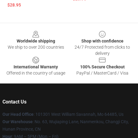
$28.95
Footer
Worldwide shipping
Shop with confidence
We ship to over 200 countries
24/7 Protected from clicks to
delivery
International Warranty
100% Secure Checkout
Offered in the country of usage
PayPal / MasterCard / Visa
Contact Us
Our Head Office
: 101301 West William Savannah, Mo 64485, Us
Our Warehouse
: No. 63, Wujiaping Lane, Nanmenkou, Changji City,
Hunan Province, CN
Hour
: 9AM – 5PM (Mon – Fri)