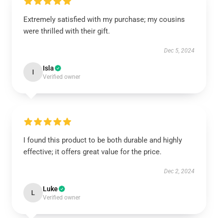
Extremely satisfied with my purchase; my cousins
were thrilled with their gift.
Dec 5, 2024
Isla
I
Verified owner
I found this product to be both durable and highly
effective; it offers great value for the price.
Dec 2, 2024
Luke
L
Verified owner