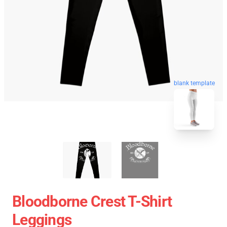
blank template
Bloodborne Crest T-Shirt
Leggings