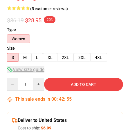
(5 customer reviews)
$36.19
$28.95
-20%
Type
Women
Size
S
M
L
XL
2XL
3XL
4XL
View size guide
Quantity
ADD TO CART
This sale ends in
00
:
42
:
54
Deliver to United States
Cost to ship:
$6.99