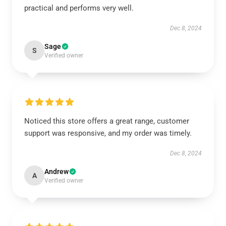
practical and performs very well.
Dec 8, 2024
Sage
S
Verified owner
Noticed this store offers a great range, customer
support was responsive, and my order was timely.
Dec 8, 2024
Andrew
A
Verified owner