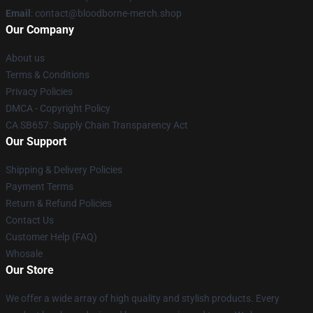
Email
: contact@bloodborne-merch.shop
Our Company
About us
Terms & Conditions
Privacy Policies
DMCA - Copyright Policy
CA SB657: Supply Chain Transparency Act
Our Support
Shipping & Delivery Policies
Payment Terms
Return & Refund Policies
Contact Us
Customer Help (FAQ)
Whosale
Our Store
We offer a wide array of high quality and stylish products. Every