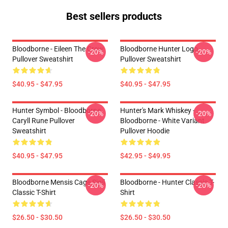
Best sellers products
Bloodborne - Eileen The Crow
Bloodborne Hunter Logo
-20%
-20%
Pullover Sweatshirt
Pullover Sweatshirt
$40.95 - $47.95
$40.95 - $47.95
Hunter Symbol - Bloodborne
Hunter's Mark Whiskey -
-20%
-20%
Caryll Rune Pullover
Bloodborne - White Variant
Sweatshirt
Pullover Hoodie
$40.95 - $47.95
$42.95 - $49.95
Bloodborne Mensis Cage Sigil
Bloodborne - Hunter Classic T-
-20%
-20%
Classic T-Shirt
Shirt
$26.50 - $30.50
$26.50 - $30.50