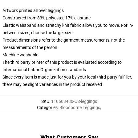
Artwork printed all over leggings
Constructed from 83% polyester, 17% elastane
Elastic waistband and stretchy knit fabric allows you to move. For in-
between sizes, choose the larger size
Product dimensions refer to the garment measurements, not the
measurements of the person
Machine washable
The third party printer of this product is evaluated according to
International Labor Organization standards
Since every item is made just for you by your local third-party fulfiller,
there may be slight variances in the product received
SKU
:
110603430-US-leggings
Categories
:
Bloodborne Leggings
,
What Customers Say