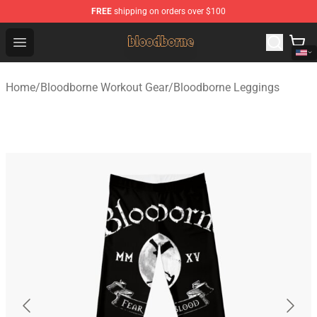
FREE
shipping on orders over $100
Bloodborne Shop - Official Bloodborne Merchandise Stor
Open menu
Home
/
Bloodborne Workout Gear
/
Bloodborne Leggings