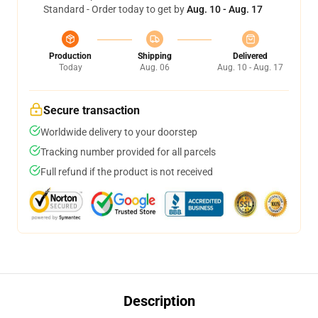
Standard - Order today to get by
Aug. 10 - Aug. 17
Production
Shipping
Delivered
Today
Aug. 06
Aug. 10 - Aug. 17
Secure transaction
Worldwide delivery to your doorstep
Tracking number provided for all parcels
Full refund if the product is not received
Description