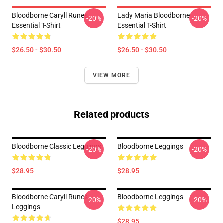
Bloodborne Caryll Runes
Lady Maria Bloodborne
-20%
-20%
Essential T-Shirt
Essential T-Shirt
$26.50 - $30.50
$26.50 - $30.50
VIEW MORE
Related products
Bloodborne Classic Leggings
Bloodborne Leggings
-20%
-20%
$28.95
$28.95
Bloodborne Caryll Runes
Bloodborne Leggings
-20%
-20%
Leggings
$28.95