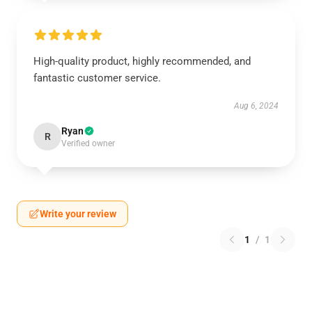
High-quality product, highly recommended, and
fantastic customer service.
Aug 6, 2024
Ryan
R
Verified owner
Write your review
1
/
1