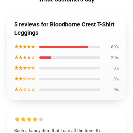
5 reviews for Bloodborne Crest T-Shirt
Leggings
★★★★★
80%
★★★★☆
20%
★★★☆☆
0%
★★☆☆☆
0%
★☆☆☆☆
0%
Such a handy item that I use all the time. It’s