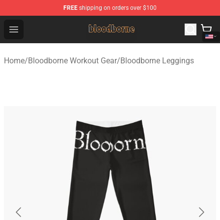
FREE
shipping on orders over $100
Bloodborne Shop - Official Bloodborne Merchandise Stor
Open menu
Home
/
Bloodborne Workout Gear
/
Bloodborne Leggings