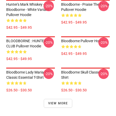
Hunter's Mark Whiskey -
Bloodborne - Praise The Moon
-20%
-20%
Bloodborne - White Variant
Pullover Hoodie
Pullover Hoodie
$42.95 - $49.95
$42.95 - $49.95
BLOODBORNE : HUNTERS
Bloodborne Pullover Hoodie
-20%
-20%
CLUB Pullover Hoodie
$42.95 - $49.95
$42.95 - $49.95
Bloodborne Lady Maria V2
Bloodborne Skull Classic T-
-20%
-20%
Classic Essential T-Shirt
Shirt
$26.50 - $30.50
$26.50 - $30.50
VIEW MORE