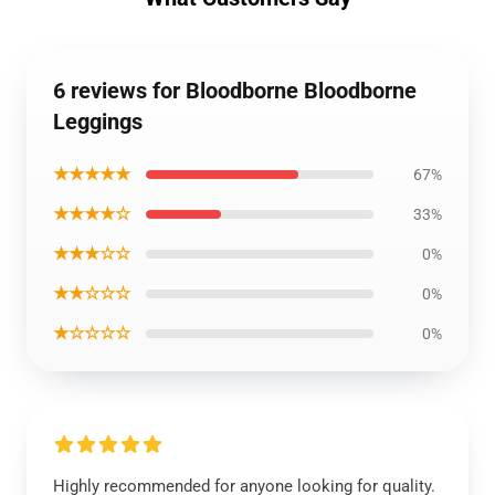
6 reviews for Bloodborne Bloodborne
Leggings
★★★★★
67%
★★★★☆
33%
★★★☆☆
0%
★★☆☆☆
0%
★☆☆☆☆
0%
Highly recommended for anyone looking for quality.