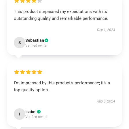
This product surpassed my expectations with its
outstanding quality and remarkable performance.
Dec 1, 2024
Sebastian
S
Verified owner
I’m impressed by this product’s performance; it’s a
top-quality option.
Aug 3, 2024
Isabel
I
Verified owner