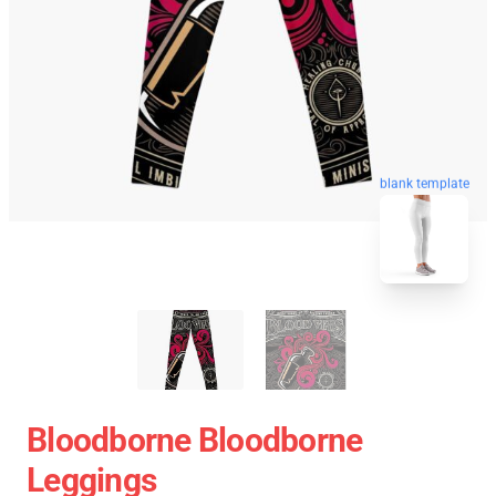
blank template
Bloodborne Bloodborne
Leggings