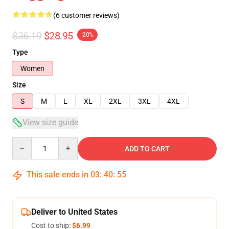
(6 customer reviews)
$36.19
$28.95
-20%
Type
Women
Size
S
M
L
XL
2XL
3XL
4XL
View size guide
Quantity
ADD TO CART
This sale ends in
03
:
40
:
54
Deliver to United States
Cost to ship:
$6.99