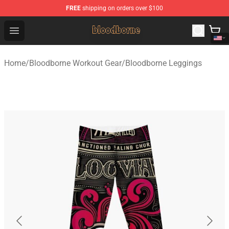
FREE
shipping on orders over $100
Bloodborne Shop - Official Bloodborne Merchandise Stor
Open menu
Home
/
Bloodborne Workout Gear
/
Bloodborne Leggings