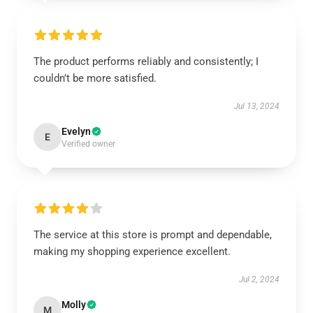
The product performs reliably and consistently; I
couldn’t be more satisfied.
Jul 13, 2024
Evelyn
E
Verified owner
The service at this store is prompt and dependable,
making my shopping experience excellent.
Jul 2, 2024
Molly
M