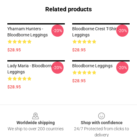
Related products
Yharnam Hunters -
Bloodborne Crest T-Shirt
-20%
-20%
Bloodborne Leggings
Leggings
$28.95
$28.95
Lady Maria - Bloodborne
Bloodborne Leggings
-20%
-20%
Leggings
$28.95
$28.95
Footer
Worldwide shipping
Shop with confidence
We ship to over 200 countries
24/7 Protected from clicks to
delivery