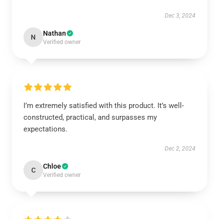
Dec 3, 2024
Nathan
N
Verified owner
I’m extremely satisfied with this product. It’s well-
constructed, practical, and surpasses my
expectations.
Dec 2, 2024
Chloe
C
Verified owner