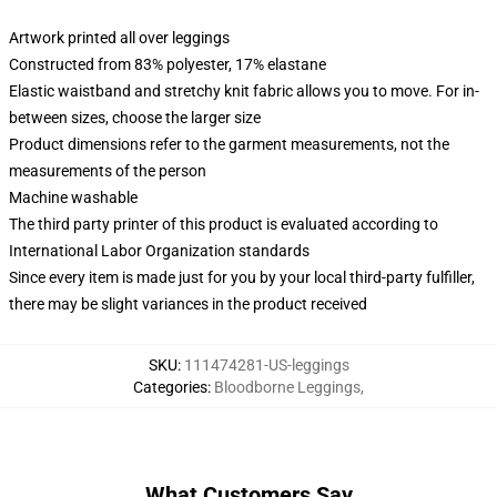
Artwork printed all over leggings
Constructed from 83% polyester, 17% elastane
Elastic waistband and stretchy knit fabric allows you to move. For in-
between sizes, choose the larger size
Product dimensions refer to the garment measurements, not the
measurements of the person
Machine washable
The third party printer of this product is evaluated according to
International Labor Organization standards
Since every item is made just for you by your local third-party fulfiller,
there may be slight variances in the product received
SKU
:
111474281-US-leggings
Categories
:
Bloodborne Leggings
,
What Customers Say