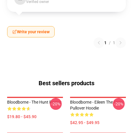
Verified owner
Write your review
1
/
1
Best sellers products
Bloodborne - The Hunt Poster
Bloodborne - Eileen The Crow
-20%
-20%
Pullover Hoodie
$19.80 - $45.90
$42.95 - $49.95