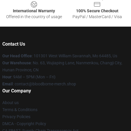
International Warranty
100% Secure Checkout
Offered in the country of usage
PayPal / MasterCard / Visa
Contact Us
Our Head Office
: 101301 West William Savannah, Mo 64485, Us
Our Warehouse
: No. 63, Wujiaping Lane, Nanmenkou, Changji City,
Hunan Province, CN
Hour
: 9AM – 5PM (Mon – Fri)
Email
: contact@bloodborne-merch.shop
Our Company
About us
Terms & Conditions
Privacy Policies
DMCA - Copyright Policy
CA SB657: Supply Chain Transparency Act