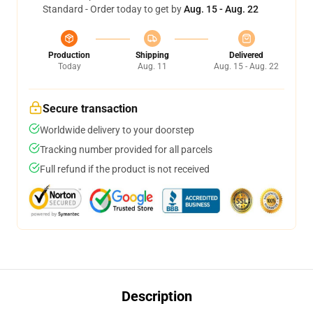
Standard - Order today to get by
Aug. 15 - Aug. 22
Production
Shipping
Delivered
Today
Aug. 11
Aug. 15 - Aug. 22
Secure transaction
Worldwide delivery to your doorstep
Tracking number provided for all parcels
Full refund if the product is not received
Description