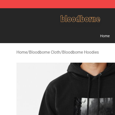
Bloodborne Shop - Official Bloodborne Merchandise St
Home
Home
/
Bloodborne Cloth
/
Bloodborne Hoodies