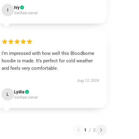
Ivy
I
Verified owner
I’m impressed with how well this Bloodborne
hoodie is made. It’s perfect for cold weather
and feels very comfortable.
Aug 12, 2024
Lydia
L
Verified owner
1
/
2