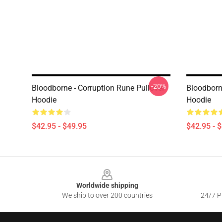
-20%
Bloodborne - Corruption Rune Pullover
Bloodborn
Hoodie
Hoodie
$42.95 - $49.95
$42.95 - 
Footer
Worldwide shipping
We ship to over 200 countries
24/7 Pr