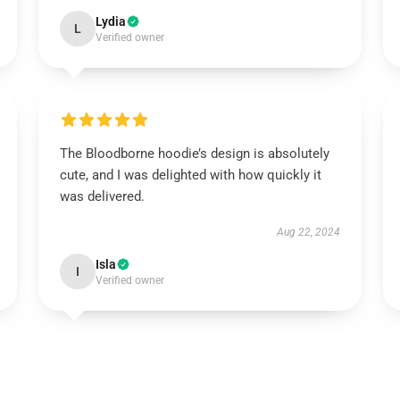
Lydia
L
Verified owner
The Bloodborne hoodie’s design is absolutely
cute, and I was delighted with how quickly it
was delivered.
Aug 22, 2024
Isla
I
Verified owner