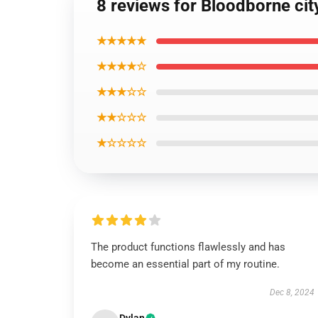
8 reviews for Bloodborne cit
★★★★★
★★★★☆
★★★☆☆
★★☆☆☆
★☆☆☆☆
The product functions flawlessly and has
become an essential part of my routine.
Dec 8, 2024