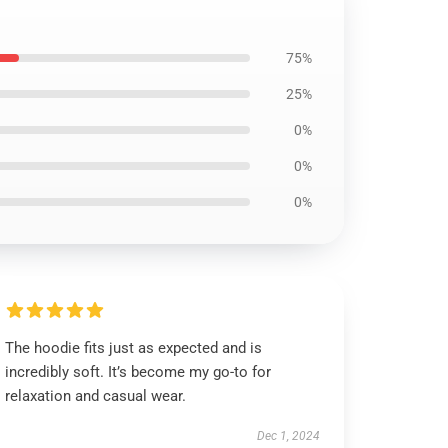
75%
25%
0%
0%
0%
The hoodie fits just as expected and is
incredibly soft. It’s become my go-to for
relaxation and casual wear.
Dec 1, 2024