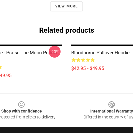
VIEW MORE
Related products
-20%
e - Praise The Moon Pullover
Bloodborne Pullover Hoodie
$42.95 - $49.95
$49.95
Shop with confidence
International Warranty
otected from clicks to delivery
Offered in the country of u