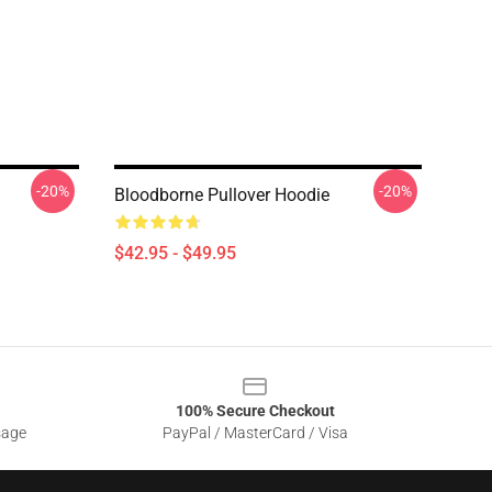
-20%
-20%
Bloodborne Pullover Hoodie
$42.95 - $49.95
100% Secure Checkout
sage
PayPal / MasterCard / Visa