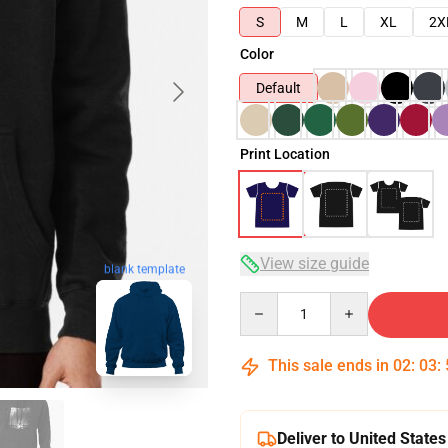
S
M
L
XL
2X
Color
Default
Print Location
View size guide
blank template
Quantity
This sale ends in
02
:
03
:
Deliver to United States