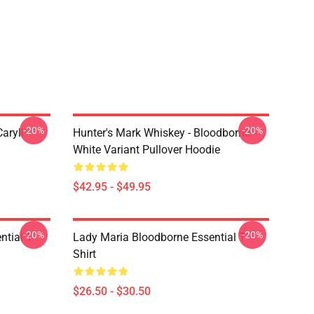
-20%
-20%
aryll
Hunter's Mark Whiskey - Bloodborne -
White Variant Pullover Hoodie
$42.95 - $49.95
-20%
-20%
tial T-
Lady Maria Bloodborne Essential T-
Shirt
$26.50 - $30.50