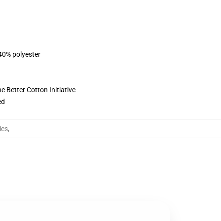
 40% polyester
 Better Cotton Initiative
ed
ies
,