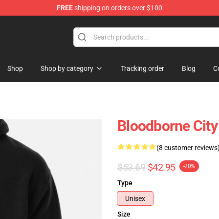
FREE
shipping on orders over $100
ore
Shop
Shop by category
Tracking order
Blog
C
Bloodborne City
(8 customer reviews
$53.69
$42.95
-20%
Type
Unisex
Size