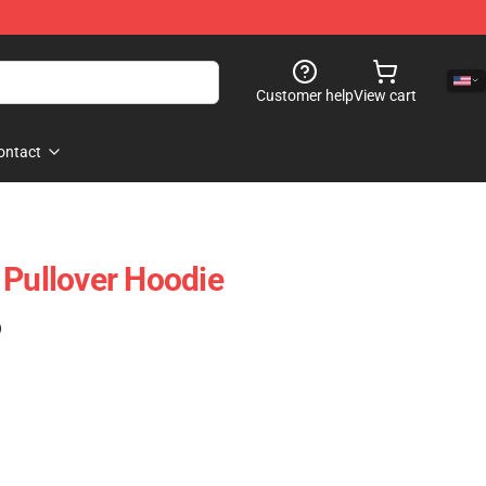
Customer help
View cart
ontact
 Pullover Hoodie
)