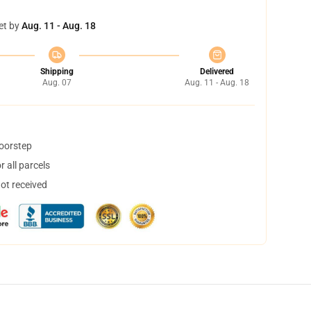
et by
Aug. 11 - Aug. 18
Shipping
Delivered
Aug. 07
Aug. 11 - Aug. 18
doorstep
 all parcels
not received