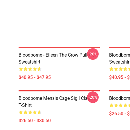
-20%
Bloodborne - Eileen The Crow Pullover
Bloodborn
Sweatshirt
Sweatshir
$40.95 - $47.95
$40.95 - 
-20%
Bloodborne Mensis Cage Sigil Classic
Bloodborne
T-Shirt
$26.50 - 
$26.50 - $30.50