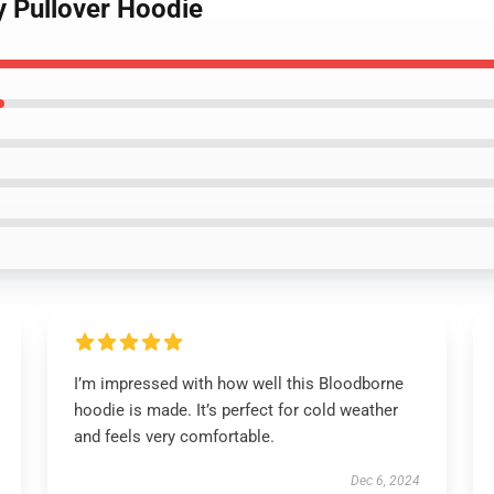
y Pullover Hoodie
I’m impressed with how well this Bloodborne
hoodie is made. It’s perfect for cold weather
and feels very comfortable.
Dec 6, 2024