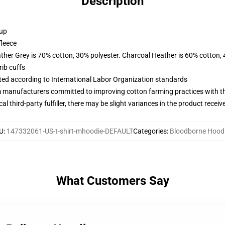
Description
 up
fleece
ather Grey is 70% cotton, 30% polyester. Charcoal Heather is 60% cotton,
ib cuffs
uated according to International Labor Organization standards
m manufacturers committed to improving cotton farming practices with the
al third-party fulfiller, there may be slight variances in the product receiv
U
:
147332061-US-t-shirt-mhoodie-DEFAULT
Categories
:
Bloodborne Hood
What Customers Say