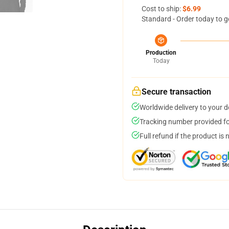
Cost to ship:
$6.99
Standard - Order today to g
Production
Today
Secure transaction
Worldwide delivery to your 
Tracking number provided for
Full refund if the product is 