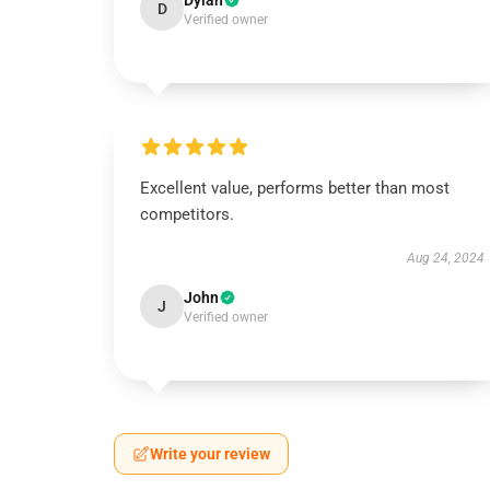
Dylan
D
Verified owner
Excellent value, performs better than most
competitors.
Aug 24, 2024
John
J
Verified owner
Write your review