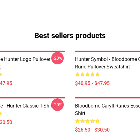
Best sellers products
-20%
e Hunter Logo Pullover
Hunter Symbol - Bloodborne C
t
Rune Pullover Sweatshirt
$47.95
$40.95 - $47.95
-20%
 - Hunter Classic T-Shirt
Bloodborne Caryll Runes Essen
Shirt
$30.50
$26.50 - $30.50