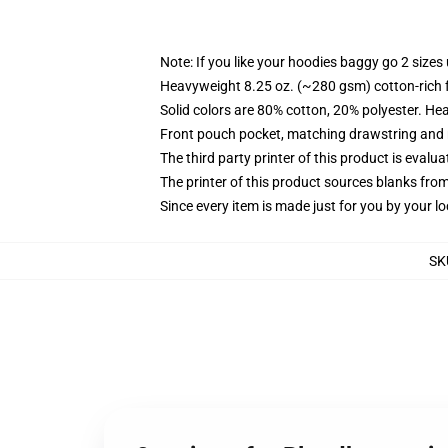
Note: If you like your hoodies baggy go 2 sizes
Heavyweight 8.25 oz. (~280 gsm) cotton-rich 
Solid colors are 80% cotton, 20% polyester. He
Front pouch pocket, matching drawstring and r
The third party printer of this product is eval
The printer of this product sources blanks fro
Since every item is made just for you by your loc
SK