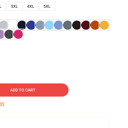
L
3XL
4XL
5XL
ADD TO CART
54