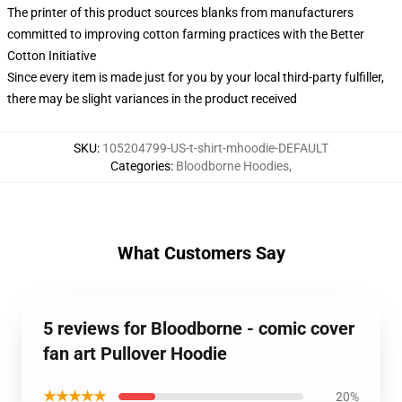
The printer of this product sources blanks from manufacturers
committed to improving cotton farming practices with the Better
Cotton Initiative
Since every item is made just for you by your local third-party fulfiller,
there may be slight variances in the product received
SKU
:
105204799-US-t-shirt-mhoodie-DEFAULT
Categories
:
Bloodborne Hoodies
,
What Customers Say
5 reviews for Bloodborne - comic cover
fan art Pullover Hoodie
★★★★★
20%