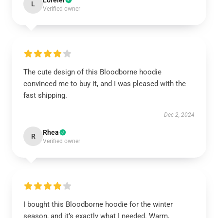
Lorelei
L
Verified owner
The cute design of this Bloodborne hoodie
convinced me to buy it, and I was pleased with the
fast shipping.
Dec 2, 2024
Rhea
R
Verified owner
I bought this Bloodborne hoodie for the winter
season, and it’s exactly what I needed. Warm,