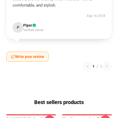
comfortable, and stylish.
Aug 14, 2024
Piper
P
Verified owner
Write your review
1
/
1
Best sellers products