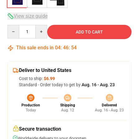
View size guide
Quantity
ADD TO CART
This sale ends in
04
:
46
:
53
Deliver to United States
Cost to ship:
$6.99
Standard - Order today to get by
Aug. 16 - Aug. 23
Production
Shipping
Delivered
Today
Aug. 12
Aug. 16 - Aug. 23
Secure transaction
Worldwide delivery to your doorstep