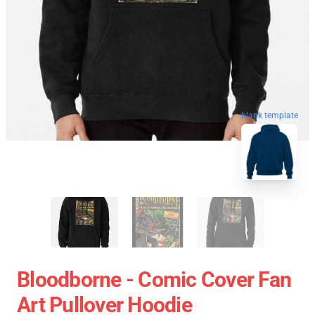
blank template
Bloodborne - Comic Cover Fan
Art Pullover Hoodie