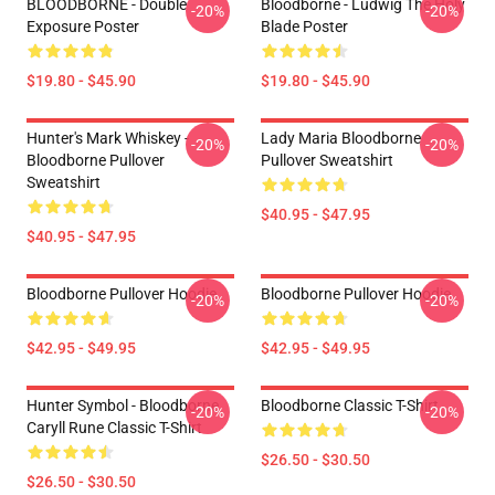
BLOODBORNE - Double
Bloodborne - Ludwig The Holy
-20%
-20%
Exposure Poster
Blade Poster
$19.80 - $45.90
$19.80 - $45.90
Hunter's Mark Whiskey -
Lady Maria Bloodborne
-20%
-20%
Bloodborne Pullover
Pullover Sweatshirt
Sweatshirt
$40.95 - $47.95
$40.95 - $47.95
Bloodborne Pullover Hoodie
Bloodborne Pullover Hoodie
-20%
-20%
$42.95 - $49.95
$42.95 - $49.95
Hunter Symbol - Bloodborne
Bloodborne Classic T-Shirt
-20%
-20%
Caryll Rune Classic T-Shirt
$26.50 - $30.50
$26.50 - $30.50