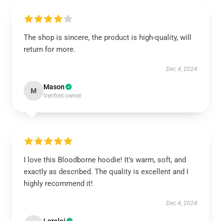
The shop is sincere, the product is high-quality, will
return for more.
Dec 4, 2024
Mason
M
Verified owner
I love this Bloodborne hoodie! It’s warm, soft, and
exactly as described. The quality is excellent and I
highly recommend it!
Dec 4, 2024