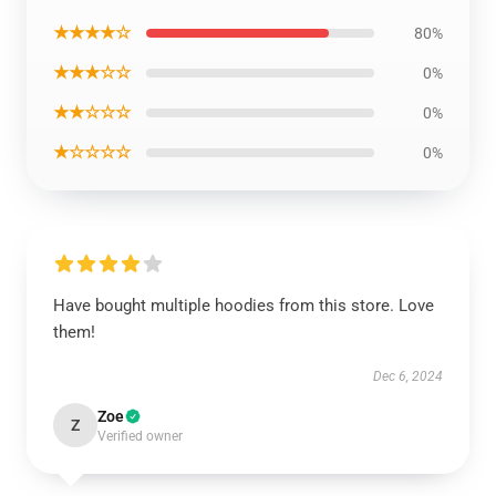
★★★★☆
80%
★★★☆☆
0%
★★☆☆☆
0%
★☆☆☆☆
0%
Have bought multiple hoodies from this store. Love
them!
Dec 6, 2024
Zoe
Z
Verified owner