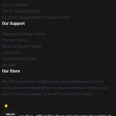
Privacy Policies
DMCA - Copyright Policy
CA SB657: Supply Chain Transparency Act
Our Support
Shipping & Delivery Policies
Payment Terms
Return & Refund Policies
Contact Us
Customer Help (FAQ)
Whosale
Our Store
We offer a wide array of high quality and stylish products. Every
product has been designed by our experienced team. We know you
want to express yourself, so we offer a variety of designs.
UNLOCK