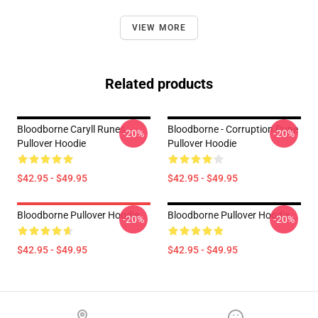
VIEW MORE
Related products
Bloodborne Caryll Runes
Bloodborne - Corruption Rune
-20%
-20%
Pullover Hoodie
Pullover Hoodie
$42.95 - $49.95
$42.95 - $49.95
Bloodborne Pullover Hoodie
Bloodborne Pullover Hoodie
-20%
-20%
$42.95 - $49.95
$42.95 - $49.95
Footer