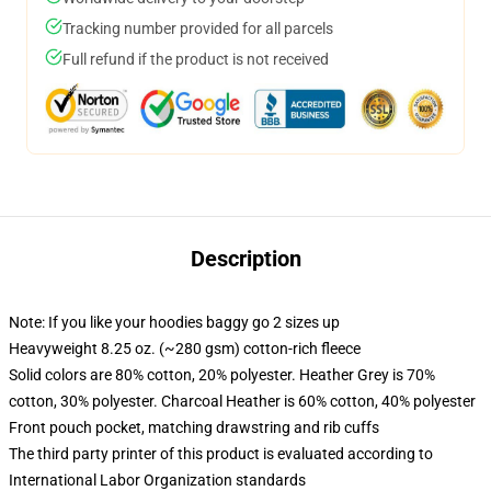
Tracking number provided for all parcels
Full refund if the product is not received
Description
Note: If you like your hoodies baggy go 2 sizes up
Heavyweight 8.25 oz. (~280 gsm) cotton-rich fleece
Solid colors are 80% cotton, 20% polyester. Heather Grey is 70%
cotton, 30% polyester. Charcoal Heather is 60% cotton, 40% polyester
Front pouch pocket, matching drawstring and rib cuffs
The third party printer of this product is evaluated according to
International Labor Organization standards