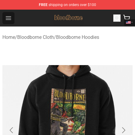
FREE
shipping on orders over $100
Bloodborne Shop - Official Bloodborne Merchandise Stor
Open menu
Home
/
Bloodborne Cloth
/
Bloodborne Hoodies