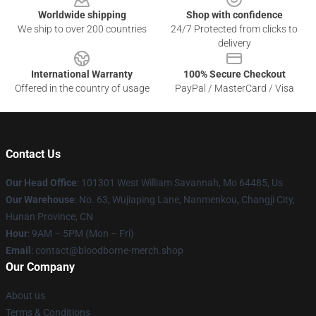
Worldwide shipping
Shop with confidence
We ship to over 200 countries
24/7 Protected from clicks to
delivery
International Warranty
100% Secure Checkout
Offered in the country of usage
PayPal / MasterCard / Visa
Contact Us
Our Head Office
: 101301 West William Savannah, Mo 64485, Us
Our Warehouse
: No. 63, Wujiaping Lane, Nanmenkou, Changji City,
Hunan Province, CN
Hour
: 9AM – 5PM (Mon – Fri)
Email
: contact@bloodborne-merch.shop
Our Company
About us
Terms & Conditions