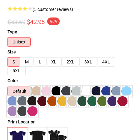
(5 customer reviews)
$53.69
$42.95
-20%
Type
Unisex
Size
S
M
L
XL
2XL
3XL
4XL
5XL
Color
Default
Print Location