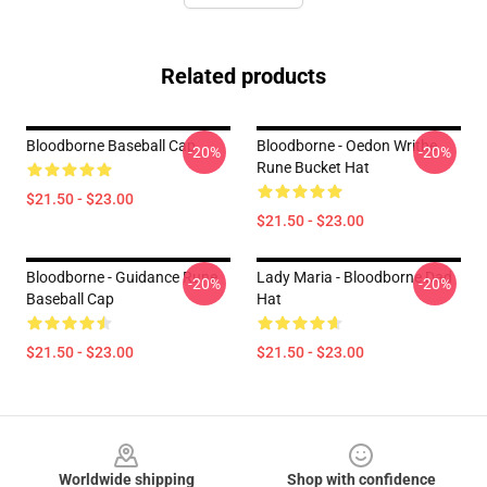
Related products
Bloodborne Baseball Cap
Bloodborne - Oedon Writhe
-20%
-20%
Rune Bucket Hat
$21.50 - $23.00
$21.50 - $23.00
Bloodborne - Guidance Rune
Lady Maria - Bloodborne Dad
-20%
-20%
Baseball Cap
Hat
$21.50 - $23.00
$21.50 - $23.00
Footer
Worldwide shipping
Shop with confidence