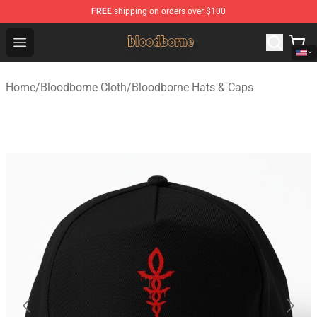
FREE
shipping on orders over $100
Bloodborne Shop - Official Bloodborne Merchandise Stor
Open menu
Home
/
Bloodborne Cloth
/
Bloodborne Hats & Caps