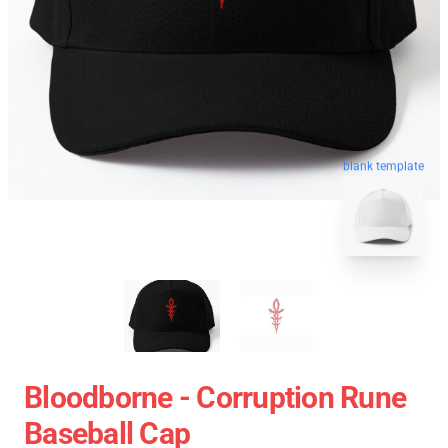
blank template
Bloodborne - Corruption Rune
Baseball Cap