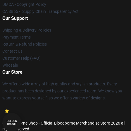
DMCA - Copyright Policy
CA SB657: Supply Chain Transparency Act
Our Support
Shipping & Delivery Policies
Payment Terms
Return & Refund Policies
Contact Us
Customer Help (FAQ)
Whosale
Our Store
We offer a wide array of high quality and stylish products. Every
product has been designed by our experienced team. We know you
want to express yourself, so we offer a variety of designs.
UNLOCK
© Bloodborne Shop - Official Bloodborne Merchandise Store 2026 all
10% OFF
rights reserved