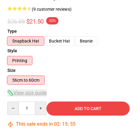
(9 customer reviews)
$26.88
$21.50
-20%
Type
Snapback Hat
Bucket Hat
Beanie
Style
Printing
Size
56cm to 60cm
View size guide
Quantity
ADD TO CART
This sale ends in
02
:
15
:
54