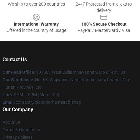
We ship to over 200 countries
24/7 Protected from clicks to
delivery
International Warranty
100% Secure Checkout
Offered in the country of usage
PayPal / MasterCard / Visa
Contact Us
Our Head Office
: 101301 West William Savannah, Mo 64485, Us
Our Warehouse
: No. 63, Wujiaping Lane, Nanmenkou, Changji City,
Hunan Province, CN
Hour
: 9AM – 5PM (Mon – Fri)
Email
: contact@bloodborne-merch.shop
Our Company
About us
Terms & Conditions
Privacy Policies