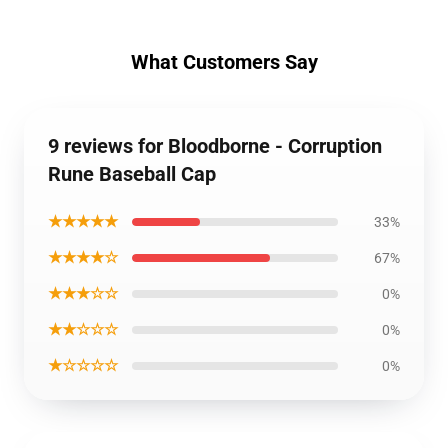
What Customers Say
9 reviews for Bloodborne - Corruption
Rune Baseball Cap
★★★★★
33%
★★★★☆
67%
★★★☆☆
0%
★★☆☆☆
0%
★☆☆☆☆
0%