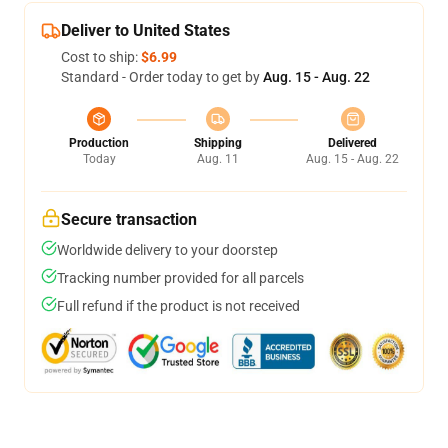
Deliver to United States
Cost to ship:
$6.99
Standard - Order today to get by
Aug. 15 - Aug. 22
Production
Shipping
Delivered
Today
Aug. 11
Aug. 15 - Aug. 22
Secure transaction
Worldwide delivery to your doorstep
Tracking number provided for all parcels
Full refund if the product is not received