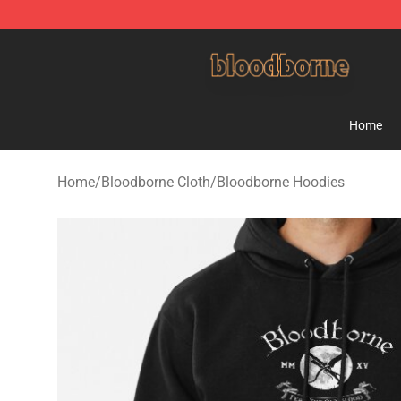
Bloodborne Shop - Official Bloodborne Merchandise St
Home
Home
/
Bloodborne Cloth
/
Bloodborne Hoodies