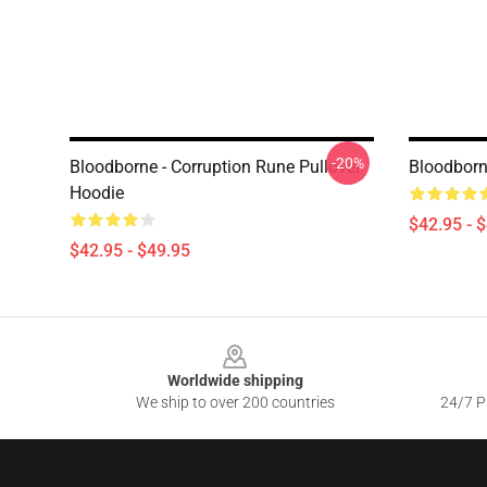
-20%
Bloodborne - Corruption Rune Pullover
Bloodborn
Hoodie
$42.95 - 
$42.95 - $49.95
Footer
Worldwide shipping
We ship to over 200 countries
24/7 Pr