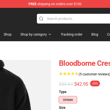
FREE
shipping on orders over $100
ore
Shop
Shop by category
Tracking order
Blog
C
Bloodborne Cres
(5 customer reviews
$53.69
$42.95
-20%
Type
Unisex
Size