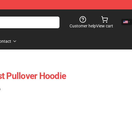
Customer help
View cart
ontact
t Pullover Hoodie
)