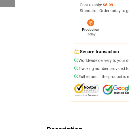
Cost to ship:
$6.99
Standard - Order today to g
Production
Today
Secure transaction
Worldwide delivery to your 
Tracking number provided for
Full refund if the product is 