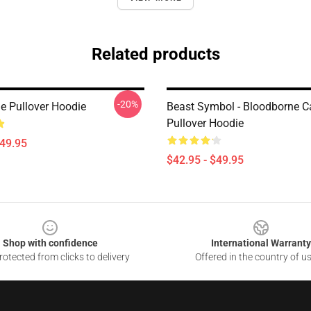
Related products
-20%
e Pullover Hoodie
Beast Symbol - Bloodborne C
Pullover Hoodie
$49.95
$42.95 - $49.95
Shop with confidence
International Warranty
otected from clicks to delivery
Offered in the country of u