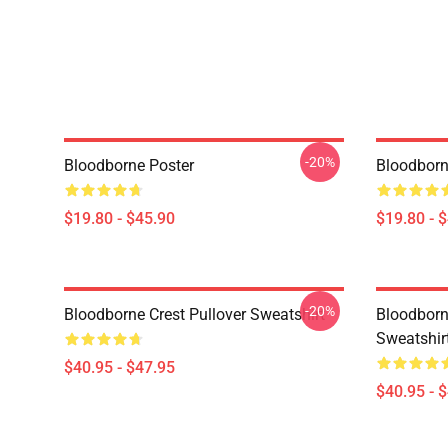
-20%
Bloodborne Poster
Bloodborn
$19.80 - $45.90
$19.80 - 
-20%
Bloodborne Crest Pullover Sweatshirt
Bloodborn
Sweatshir
$40.95 - $47.95
$40.95 - 