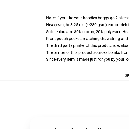
Note: If you like your hoodies baggy go 2 sizes
Heavyweight 8.25 oz. (~280 gsm) cotton-rich 
Solid colors are 80% cotton, 20% polyester. He
Front pouch pocket, matching drawstring and r
The third party printer of this product is eval
The printer of this product sources blanks fro
Since every item is made just for you by your loc
S