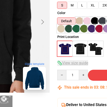
S
M
L
XL
2X
Color
Default
Print Location
View size guide
blank template
Quantity
This sale ends in
03
:
08
:
Deliver to United States