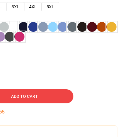
L
3XL
4XL
5XL
ADD TO CART
54