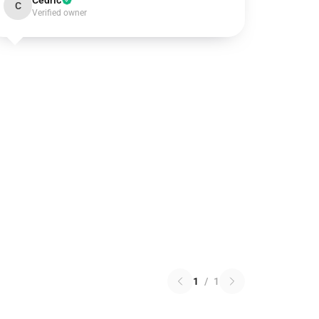
Cedric
C
Verified owner
1
/
1