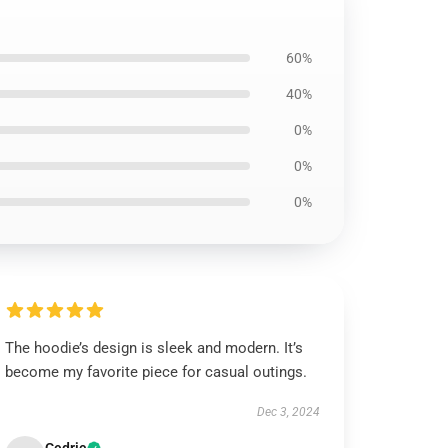
60%
40%
0%
0%
0%
The hoodie’s design is sleek and modern. It’s
become my favorite piece for casual outings.
Dec 3, 2024