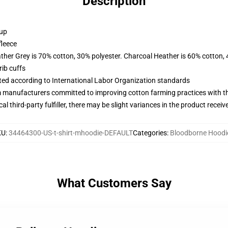
Description
 up
fleece
ather Grey is 70% cotton, 30% polyester. Charcoal Heather is 60% cotton,
ib cuffs
uated according to International Labor Organization standards
m manufacturers committed to improving cotton farming practices with the
al third-party fulfiller, there may be slight variances in the product receiv
KU
:
34464300-US-t-shirt-mhoodie-DEFAULT
Categories
:
Bloodborne Hoodi
What Customers Say