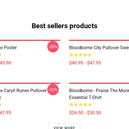
Best sellers products
-20%
e Poster
Bloodborne City Pullover Swe
$45.90
$40.95 - $47.95
-20%
e Caryll Runes Pullover
Bloodborne - Praise The Moo
t
Essential T-Shirt
$47.95
$26.50 - $30.50
VIEW MORE