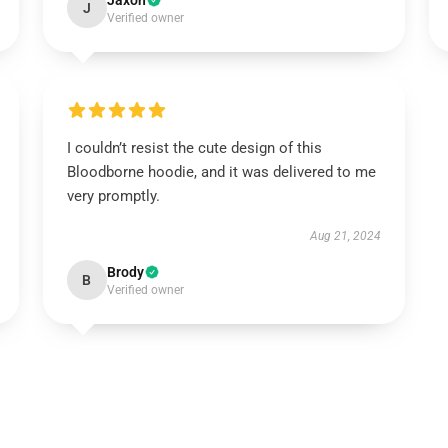
Jaxon
J
Verified owner
I couldn’t resist the cute design of this
Bloodborne hoodie, and it was delivered to me
very promptly.
Aug 21, 2024
Brody
B
Verified owner