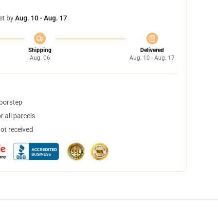
et by
Aug. 10 - Aug. 17
Shipping
Delivered
Aug. 06
Aug. 10 - Aug. 17
doorstep
 all parcels
not received