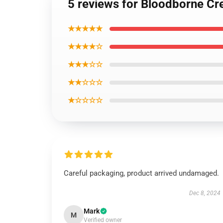
5 reviews for Bloodborne Cr
★★★★★
★★★★☆
★★★☆☆
★★☆☆☆
★☆☆☆☆
Careful packaging, product arrived undamaged.
Dec 8, 2024
Mark
M
Verified owner