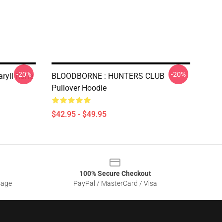
-20%
-20%
aryll Rune
BLOODBORNE : HUNTERS CLUB
Pullover Hoodie
$42.95 - $49.95
100% Secure Checkout
sage
PayPal / MasterCard / Visa