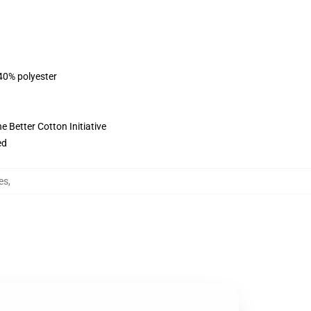
 40% polyester
 Better Cotton Initiative
ed
es
,