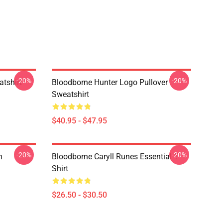
-20%
-20%
atshirt
Bloodborne Hunter Logo Pullover
Sweatshirt
$40.95 - $47.95
-20%
-20%
n
Bloodborne Caryll Runes Essential T-
Shirt
$26.50 - $30.50