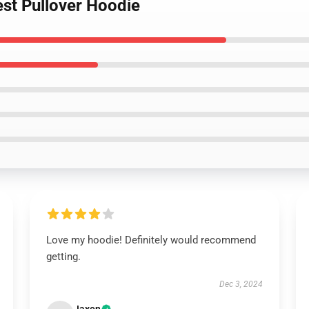
est Pullover Hoodie
Love my hoodie! Definitely would recommend
getting.
Dec 3, 2024