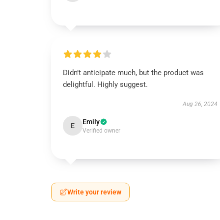
Didn’t anticipate much, but the product was
delightful. Highly suggest.
Aug 26, 2024
Emily
E
Verified owner
Write your review