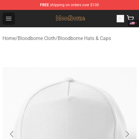
FREE
shipping on orders over $100
Bloodborne Shop - Official Bloodborne Merchandise Stor
Open menu
Home
/
Bloodborne Cloth
/
Bloodborne Hats & Caps