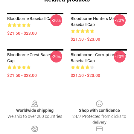
Bloodborne Baseball Cap
Bloodborne Hunters Mark
-20%
-20%
Baseball Cap
$21.50 - $23.00
$21.50 - $23.00
Bloodborne Crest Baseball
Bloodborne - Corruption Rune
-20%
-20%
Cap
Baseball Cap
$21.50 - $23.00
$21.50 - $23.00
Footer
Worldwide shipping
Shop with confidence
We ship to over 200 countries
24/7 Protected from clicks to
delivery