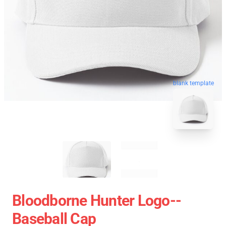
blank template
Bloodborne Hunter Logo--
Baseball Cap