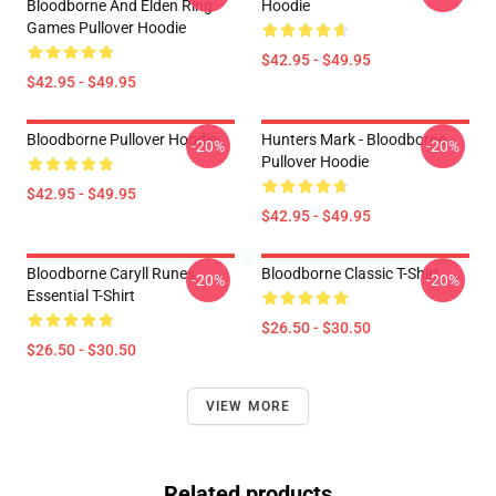
Bloodborne And Elden Ring
Hoodie
Games Pullover Hoodie
$42.95 - $49.95
$42.95 - $49.95
Bloodborne Pullover Hoodie
Hunters Mark - Bloodborne
-20%
-20%
Pullover Hoodie
$42.95 - $49.95
$42.95 - $49.95
Bloodborne Caryll Runes
Bloodborne Classic T-Shirt
-20%
-20%
Essential T-Shirt
$26.50 - $30.50
$26.50 - $30.50
VIEW MORE
Related products