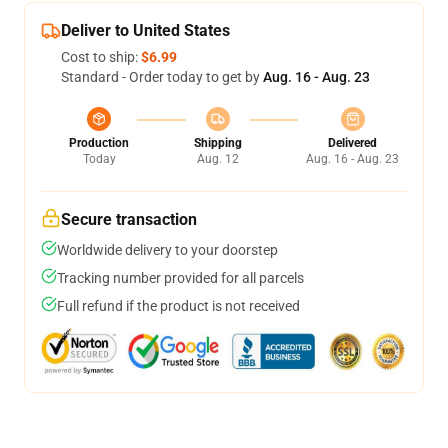
Deliver to United States
Cost to ship:
$6.99
Standard - Order today to get by
Aug. 16 - Aug. 23
Production
Shipping
Delivered
Today
Aug. 12
Aug. 16 - Aug. 23
Secure transaction
Worldwide delivery to your doorstep
Tracking number provided for all parcels
Full refund if the product is not received