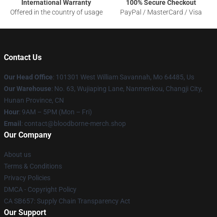
International Warranty
100% Secure Checkout
Offered in the country of usage
PayPal / MasterCard / Visa
Contact Us
Our Head Office
: 101301 West William Savannah, Mo 64485, Us
Our Warehouse
: No. 63, Wujiaping Lane, Nanmenkou, Changji City,
Hunan Province, CN
Hour
: 9AM – 5PM (Mon – Fri)
Email
: contact@bloodborne-merch.shop
Our Company
About us
Terms & Conditions
Privacy Policies
DMCA - Copyright Policy
CA SB657: Supply Chain Transparency Act
Our Support