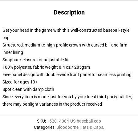
Description
Get your head in the game with this well-constructed baseball-style
cap
Structured, medium-to-high-profile crown with curved bill and firm
inner lining
Snapback closure for adjustable fit
100% polyester, fabric weight 8.4 oz / 285gsm
Five-panel design with double-wide front panel for seamless printing
Sized for ages 13+
Spot clean with damp cloth
Since every item is made just for you by your local third-party fulfiller,
there may be slight variances in the product received
SKU
:
152014084-US-baseball-cap
Categories
:
Bloodborne Hats & Caps
,