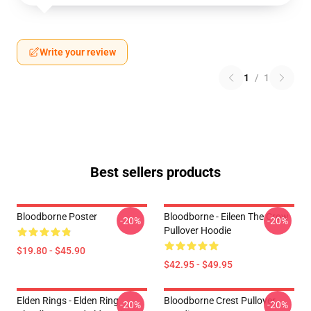
Write your review
1
/
1
Best sellers products
Bloodborne Poster
Bloodborne - Eileen The Crow
-20%
-20%
Pullover Hoodie
$19.80 - $45.90
$42.95 - $49.95
Elden Rings - Elden Ring
Bloodborne Crest Pullover
-20%
-20%