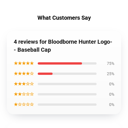
What Customers Say
4 reviews for Bloodborne Hunter Logo-
- Baseball Cap
★★★★★
75%
★★★★☆
25%
★★★☆☆
0%
★★☆☆☆
0%
★☆☆☆☆
0%