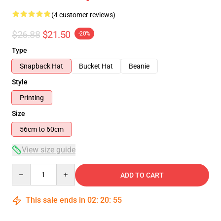
(4 customer reviews)
$26.88
$21.50
-20%
Type
Snapback Hat
Bucket Hat
Beanie
Style
Printing
Size
56cm to 60cm
View size guide
Quantity
ADD TO CART
This sale ends in
02
:
20
:
54