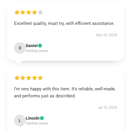
Excellent quality, must try, with efficient assistance.
Nov 30, 2024
Daniel
D
Verified owner
I’m very happy with this item. It’s reliable, well-made,
and performs just as described.
Jul 19, 2024
Lincoln
L
Verified owner