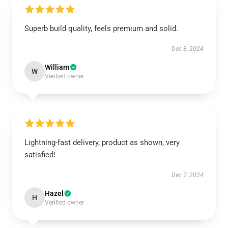
Superb build quality, feels premium and solid.
Dec 8, 2024
William
W
Verified owner
Lightning-fast delivery, product as shown, very
satisfied!
Dec 7, 2024
Hazel
H
Verified owner