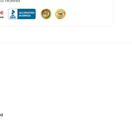
not received
ed