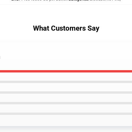
What Customers Say
n