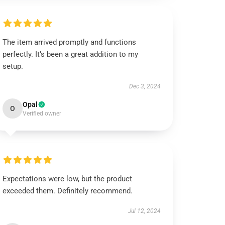
The item arrived promptly and functions
perfectly. It’s been a great addition to my
setup.
Dec 3, 2024
Opal
O
Verified owner
Expectations were low, but the product
exceeded them. Definitely recommend.
Jul 12, 2024