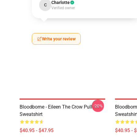
Charlotte
C
Verified owner
Write your review
-20%
Bloodborne - Eileen The Crow Pullover
Bloodborn
Sweatshirt
Sweatshir
$40.95 - $47.95
$40.95 - 