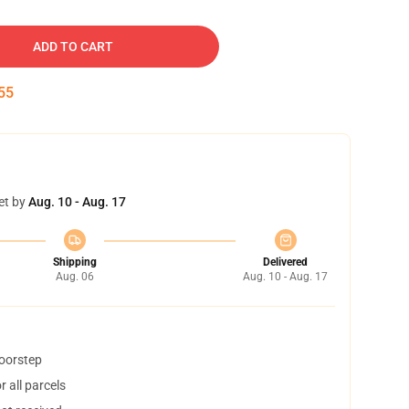
ADD TO CART
54
et by
Aug. 10 - Aug. 17
Shipping
Delivered
Aug. 06
Aug. 10 - Aug. 17
doorstep
 all parcels