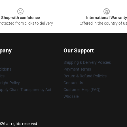
Shop with confidence
International Warranty
otected from clicks to delivery
Offered in the country of u
pany
Our Support
Shipping & Delivery Policies
itions
Payment Terms
ies
Return & Refund Policies
ight Policy
Contact Us
upply Chain Transparency Act
Customer Help (FAQ)
Whosale
6 all rights reserved