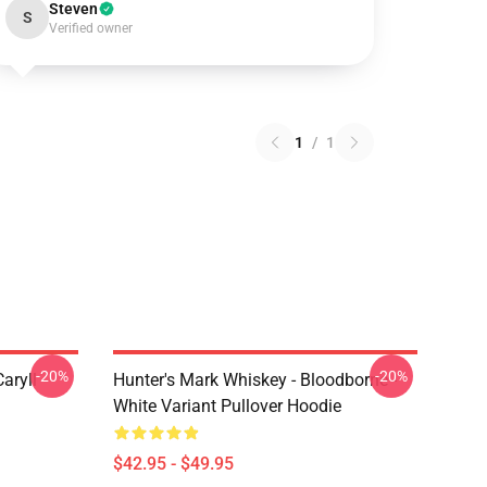
Steven
S
Verified owner
1
/
1
-20%
-20%
aryll
Hunter's Mark Whiskey - Bloodborne -
White Variant Pullover Hoodie
$42.95 - $49.95