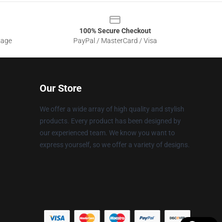
100% Secure Checkout
sage
PayPal / MasterCard / Visa
Our Store
We offer a wide array of high quality and stylish
products. Every product has been designed by
our experienced team. We know you want to
express yourself, so we offer a variety of designs.