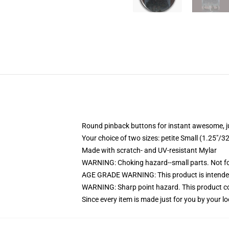
Round pinback buttons for instant awesome, 
Your choice of two sizes: petite Small (1.25"
Made with scratch- and UV-resistant Mylar
WARNING: Choking hazard--small parts. Not for
AGE GRADE WARNING: This product is intended
WARNING: Sharp point hazard. This product con
Since every item is made just for you by your loc