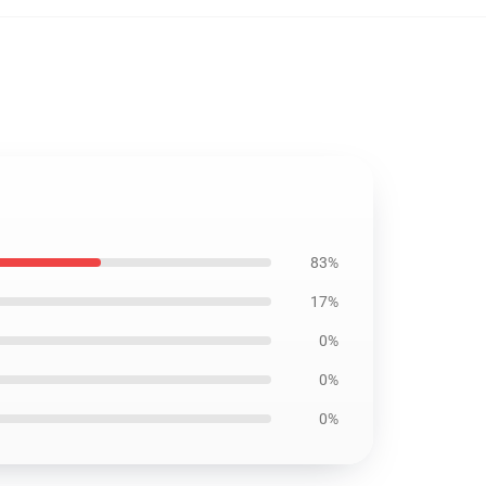
83%
17%
0%
0%
0%