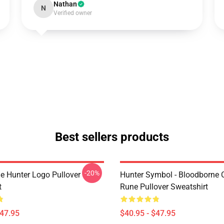
Nathan
N
Verified owner
Best sellers products
-20%
e Hunter Logo Pullover
Hunter Symbol - Bloodborne C
t
Rune Pullover Sweatshirt
$47.95
$40.95 - $47.95