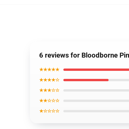
6 reviews for Bloodborne Pi
★★★★★
★★★★☆
★★★☆☆
★★☆☆☆
★☆☆☆☆