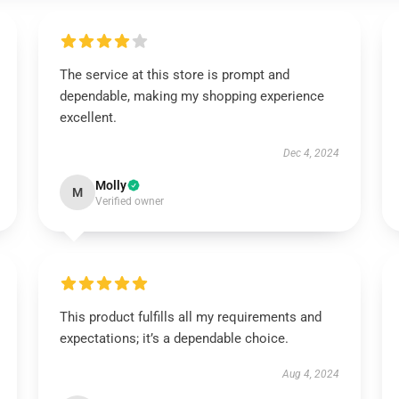
The service at this store is prompt and
dependable, making my shopping experience
excellent.
Dec 4, 2024
Molly
M
Verified owner
This product fulfills all my requirements and
expectations; it’s a dependable choice.
Aug 4, 2024