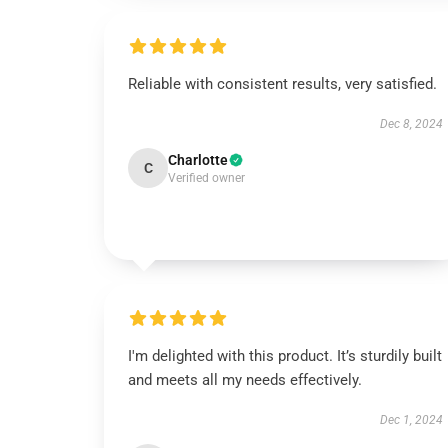
Reliable with consistent results, very satisfied.
Dec 8, 2024
Charlotte
C
Verified owner
I'm delighted with this product. It’s sturdily built
and meets all my needs effectively.
Dec 1, 2024