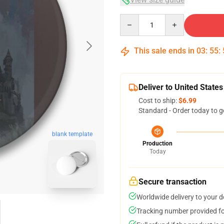
Quantity
This sale ends in
03
:
55
:
Deliver to United States
Cost to ship:
$6.99
Standard - Order today to g
blank template
Production
Today
Secure transaction
Worldwide delivery to your 
Tracking number provided for