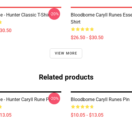
-20%
 - Hunter Classic T-Shirt
Bloodborne Caryll Runes Essen
Shirt
$30.50
$26.50 - $30.50
VIEW MORE
Related products
-20%
 - Hunter Caryll Rune Pin
Bloodborne Caryll Runes Pin
$13.05
$10.05 - $13.05