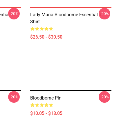
-20%
-20%
tial T-
Lady Maria Bloodborne Essential T-
Shirt
$26.50 - $30.50
-20%
-20%
Bloodborne Pin
$10.05 - $13.05