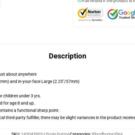
Full refund if the product is 
Description
just about anywhere
/32mm) and in-your-face Large (2.25"/57mm)
 children under 3 yrs.
 for age 8 and up.
tains a functional sharp point.
al third-party fulfiller, there may be slight variances in the product receiv
SKU
:
145043803-US-pin-button
Categories
:
Bloodborne Pins
,