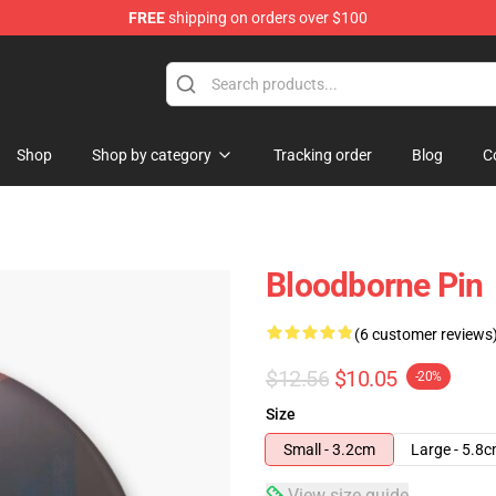
FREE
shipping on orders over $100
ore
Shop
Shop by category
Tracking order
Blog
C
Bloodborne Pin
(6 customer reviews
$12.56
$10.05
-20%
Size
Small - 3.2cm
Large - 5.8
View size guide