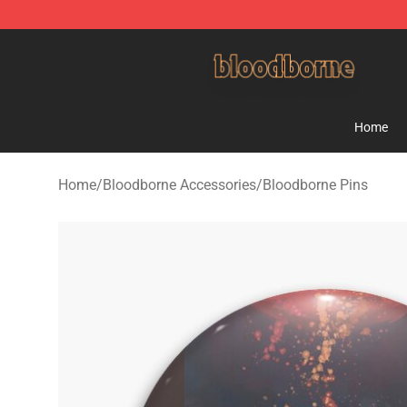
Bloodborne Shop - Official Bloodborne Merchandise St
Home
Home
/
Bloodborne Accessories
/
Bloodborne Pins