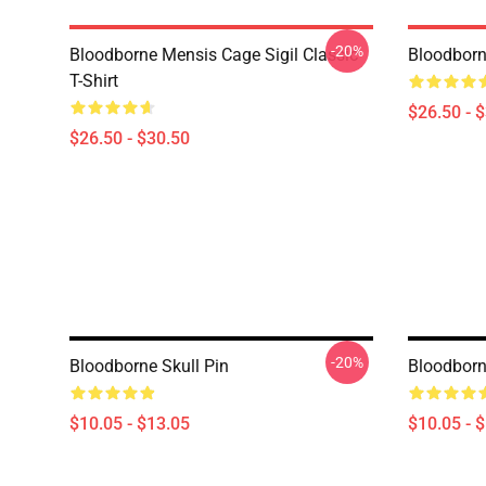
-20%
Bloodborne Mensis Cage Sigil Classic
Bloodborne
T-Shirt
$26.50 - 
$26.50 - $30.50
-20%
Bloodborne Skull Pin
Bloodborne
$10.05 - $13.05
$10.05 - 