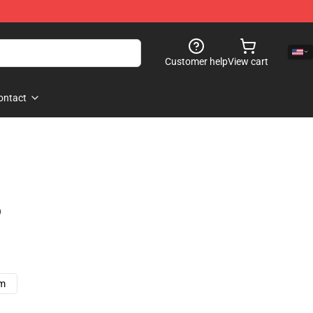
Customer help
View cart
ontact
)
cm