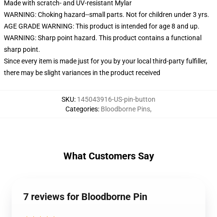
Made with scratch- and UV-resistant Mylar
WARNING: Choking hazard--small parts. Not for children under 3 yrs.
AGE GRADE WARNING: This product is intended for age 8 and up.
WARNING: Sharp point hazard. This product contains a functional
sharp point.
Since every item is made just for you by your local third-party fulfiller,
there may be slight variances in the product received
SKU
:
145043916-US-pin-button
Categories
:
Bloodborne Pins
,
What Customers Say
7 reviews for Bloodborne Pin