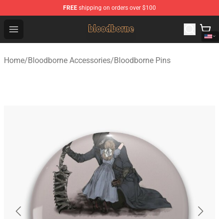
FREE
shipping on orders over $100
Bloodborne Shop - Official Bloodborne Merchandise Stor
Open menu
Home
/
Bloodborne Accessories
/
Bloodborne Pins