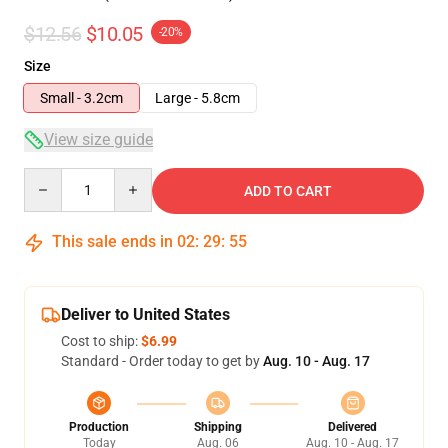
$12.56
$10.05
-20%
Size
Small - 3.2cm
Large - 5.8cm
View size guide
Quantity
ADD TO CART
This sale ends in
02
:
29
:
55
Deliver to United States
Cost to ship:
$6.99
Standard - Order today to get by
Aug. 10 - Aug. 17
Production
Shipping
Delivered
Today
Aug. 06
Aug. 10 - Aug. 17