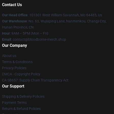
Contact Us
Our Head Office
: 101301 West William Savannah, Mo 64485, Us
Our Warehouse
: No. 63, Wujiaping Lane, Nanmenkou, Changji City,
Hunan Province, CN
Hour
: 9AM – 5PM (Mon – Fri)
Email
: contact@bloodborne-merch.shop
Our Company
About us
Terms & Conditions
Privacy Policies
DMCA - Copyright Policy
CA SB657: Supply Chain Transparency Act
Our Support
Shipping & Delivery Policies
Payment Terms
Return & Refund Policies