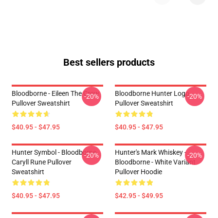
Best sellers products
Bloodborne - Eileen The Crow
Bloodborne Hunter Logo
-20%
-20%
Pullover Sweatshirt
Pullover Sweatshirt
$40.95 - $47.95
$40.95 - $47.95
Hunter Symbol - Bloodborne
Hunter's Mark Whiskey -
-20%
-20%
Caryll Rune Pullover
Bloodborne - White Variant
Sweatshirt
Pullover Hoodie
$40.95 - $47.95
$42.95 - $49.95