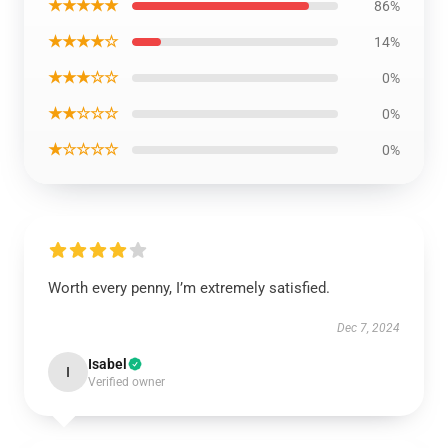
★★★★★
86%
★★★★☆
14%
★★★☆☆
0%
★★☆☆☆
0%
★☆☆☆☆
0%
Worth every penny, I’m extremely satisfied.
Dec 7, 2024
Isabel
I
Verified owner