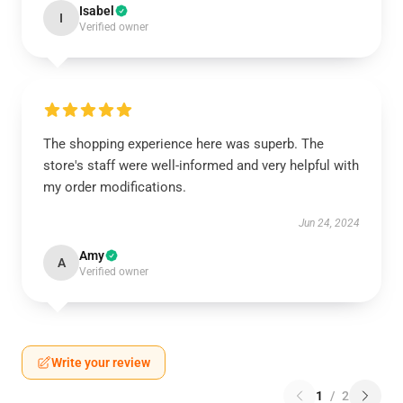
Isabel
I
Verified owner
The shopping experience here was superb. The
store's staff were well-informed and very helpful with
my order modifications.
Jun 24, 2024
Amy
A
Verified owner
Write your review
1
/
2