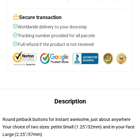
Secure transaction
Worldwide delivery to your doorstep
Tracking number provided for all parcels
Full refund if the product is not received
Description
Round pinback buttons for instant awesome, just about anywhere
Your choice of two sizes: petite Small (1.25"/32mm) and in-your-face
Large (2.25"/57mm)