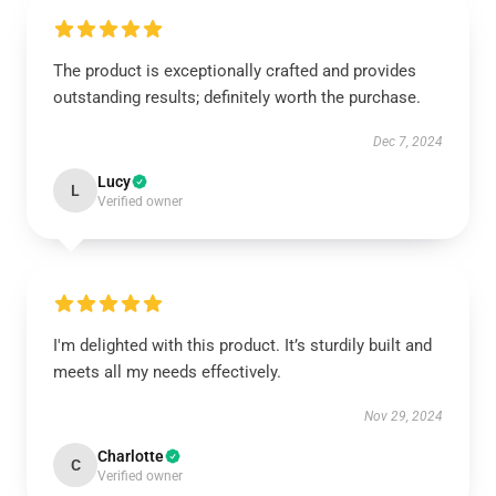
The product is exceptionally crafted and provides
outstanding results; definitely worth the purchase.
Dec 7, 2024
Lucy
L
Verified owner
I'm delighted with this product. It’s sturdily built and
meets all my needs effectively.
Nov 29, 2024
Charlotte
C
Verified owner