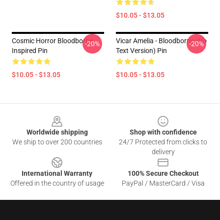
$10.05 - $13.05
Cosmic Horror Bloodborne
Vicar Amelia - Bloodborne (no
-20%
-20%
Inspired Pin
Text Version) Pin
$10.05 - $13.05
$10.05 - $13.05
Footer
Worldwide shipping
Shop with confidence
We ship to over 200 countries
24/7 Protected from clicks to
delivery
International Warranty
100% Secure Checkout
Offered in the country of usage
PayPal / MasterCard / Visa