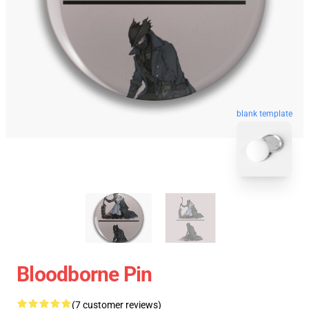
blank template
Bloodborne Pin
(7 customer reviews)