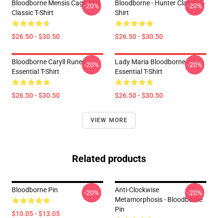
Bloodborne Mensis Cage Sigil
Bloodborne - Hunter Classic T-
-20%
-20%
Classic T-Shirt
Shirt
$26.50 - $30.50
$26.50 - $30.50
Bloodborne Caryll Runes
Lady Maria Bloodborne
-20%
-20%
Essential T-Shirt
Essential T-Shirt
$26.50 - $30.50
$26.50 - $30.50
VIEW MORE
Related products
Bloodborne Pin
Anti-Clockwise
-20%
-20%
Metamorphosis - Bloodborne
Pin
$10.05 - $13.05