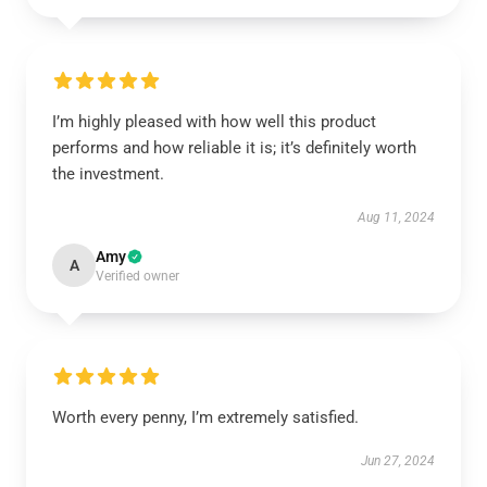
I’m highly pleased with how well this product
performs and how reliable it is; it’s definitely worth
the investment.
Aug 11, 2024
Amy
A
Verified owner
Worth every penny, I’m extremely satisfied.
Jun 27, 2024