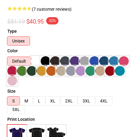
(7 customer reviews)
$51.19
$40.95
-20%
Type
Unisex
Color
Default
Size
S
M
L
XL
2XL
3XL
4XL
5XL
Print Location