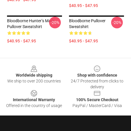
$40.95 - $47.95
Bloodborne Hunter’s Mark
Bloodborne Pullover
-20%
-20%
Pullover Sweatshirt
Sweatshirt
$40.95 - $47.95
$40.95 - $47.95
Footer
Worldwide shipping
Shop with confidence
We ship to over 200 countries
24/7 Protected from clicks to
delivery
International Warranty
100% Secure Checkout
Offered in the country of usage
PayPal / MasterCard / Visa