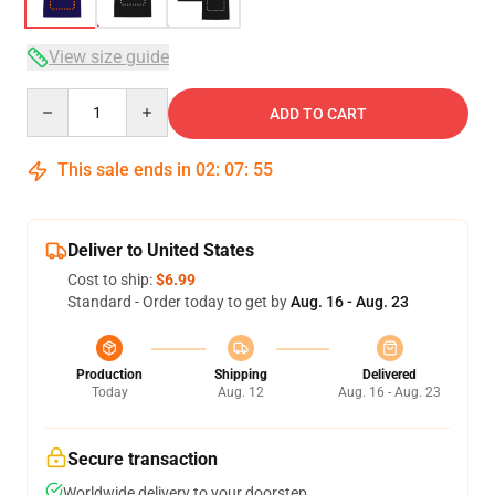
View size guide
Quantity
ADD TO CART
This sale ends in
02
:
07
:
54
Deliver to United States
Cost to ship:
$6.99
Standard - Order today to get by
Aug. 16 - Aug. 23
Production
Shipping
Delivered
Today
Aug. 12
Aug. 16 - Aug. 23
Secure transaction
Worldwide delivery to your doorstep