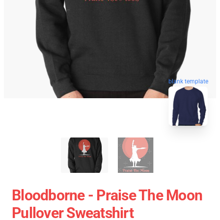
blank template
Bloodborne - Praise The Moon
Pullover Sweatshirt