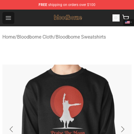
FREE
shipping on orders over $100
Bloodborne Shop - Official Bloodborne Merchandise Stor
Open menu
Home
/
Bloodborne Cloth
/
Bloodborne Sweatshirts