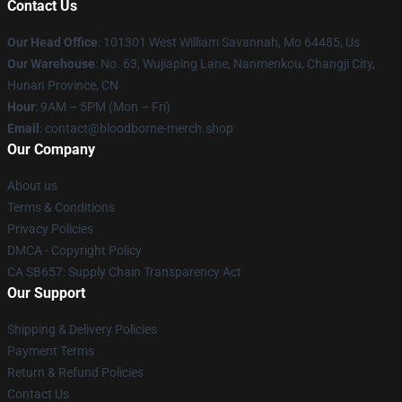
Contact Us
Our Head Office
: 101301 West William Savannah, Mo 64485, Us
Our Warehouse
: No. 63, Wujiaping Lane, Nanmenkou, Changji City,
Hunan Province, CN
Hour
: 9AM – 5PM (Mon – Fri)
Email
: contact@bloodborne-merch.shop
Our Company
About us
Terms & Conditions
Privacy Policies
DMCA - Copyright Policy
CA SB657: Supply Chain Transparency Act
Our Support
Shipping & Delivery Policies
Payment Terms
Return & Refund Policies
Contact Us