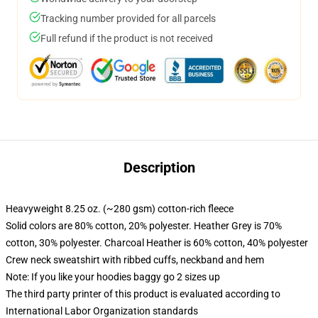
Tracking number provided for all parcels
Full refund if the product is not received
Description
Heavyweight 8.25 oz. (~280 gsm) cotton-rich fleece
Solid colors are 80% cotton, 20% polyester. Heather Grey is 70%
cotton, 30% polyester. Charcoal Heather is 60% cotton, 40% polyester
Crew neck sweatshirt with ribbed cuffs, neckband and hem
Note: If you like your hoodies baggy go 2 sizes up
The third party printer of this product is evaluated according to
International Labor Organization standards