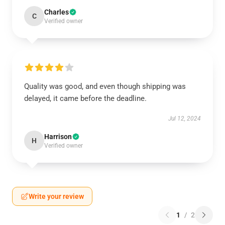
Charles
C
Verified owner
Quality was good, and even though shipping was
delayed, it came before the deadline.
Jul 12, 2024
Harrison
H
Verified owner
Write your review
1
/
2