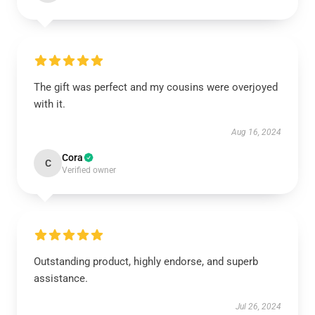
The gift was perfect and my cousins were overjoyed
with it.
Aug 16, 2024
Cora
C
Verified owner
Outstanding product, highly endorse, and superb
assistance.
Jul 26, 2024