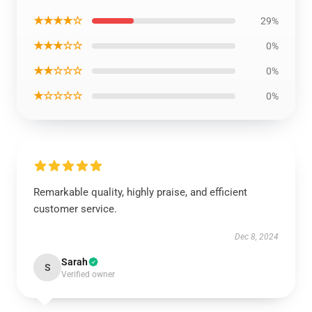
★★★★☆
29%
★★★☆☆
0%
★★☆☆☆
0%
★☆☆☆☆
0%
Remarkable quality, highly praise, and efficient
customer service.
Dec 8, 2024
Sarah
S
Verified owner