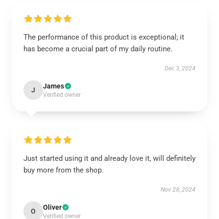
The performance of this product is exceptional; it
has become a crucial part of my daily routine.
Dec 3, 2024
James
J
Verified owner
Just started using it and already love it, will definitely
buy more from the shop.
Nov 28, 2024
Oliver
O
Verified owner