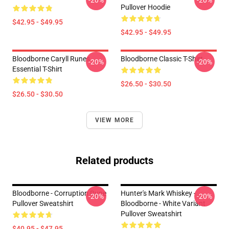
-20%
-20%
Pullover Hoodie
$42.95 - $49.95
$42.95 - $49.95
Bloodborne Caryll Runes
Bloodborne Classic T-Shirt
-20%
-20%
Essential T-Shirt
$26.50 - $30.50
$26.50 - $30.50
VIEW MORE
Related products
Bloodborne - Corruption Rune
Hunter's Mark Whiskey -
-20%
-20%
Pullover Sweatshirt
Bloodborne - White Variant
Pullover Sweatshirt
$40.95 - $47.95