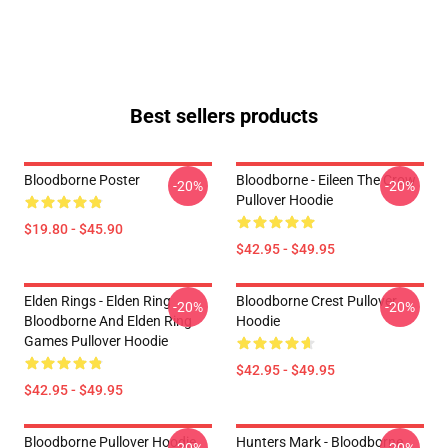
Best sellers products
Bloodborne Poster
Bloodborne - Eileen The Crow
-20%
-20%
Pullover Hoodie
$19.80 - $45.90
$42.95 - $49.95
Elden Rings - Elden Ring
Bloodborne Crest Pullover
-20%
-20%
Bloodborne And Elden Ring
Hoodie
Games Pullover Hoodie
$42.95 - $49.95
$42.95 - $49.95
Bloodborne Pullover Hoodie
Hunters Mark - Bloodborne