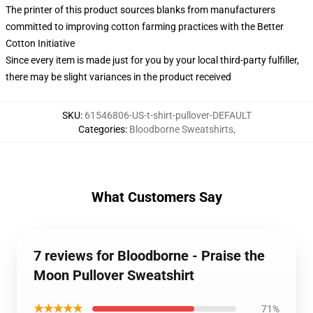
The printer of this product sources blanks from manufacturers
committed to improving cotton farming practices with the Better
Cotton Initiative
Since every item is made just for you by your local third-party fulfiller,
there may be slight variances in the product received
SKU
:
61546806-US-t-shirt-pullover-DEFAULT
Categories
:
Bloodborne Sweatshirts
,
What Customers Say
7 reviews for Bloodborne - Praise the
Moon Pullover Sweatshirt
★★★★★
71%