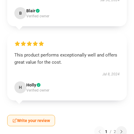
Jul 30, 2024
Blair
B
Verified owner
This product performs exceptionally well and offers
great value for the cost.
Jul 8, 2024
Holly
H
Verified owner
Write your review
1
/
2