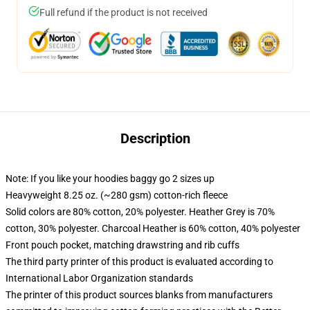
Full refund if the product is not received
Description
Note: If you like your hoodies baggy go 2 sizes up
Heavyweight 8.25 oz. (~280 gsm) cotton-rich fleece
Solid colors are 80% cotton, 20% polyester. Heather Grey is 70%
cotton, 30% polyester. Charcoal Heather is 60% cotton, 40% polyester
Front pouch pocket, matching drawstring and rib cuffs
The third party printer of this product is evaluated according to
International Labor Organization standards
The printer of this product sources blanks from manufacturers