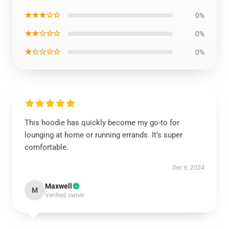
★★★☆☆
0%
★★☆☆☆
0%
★☆☆☆☆
0%
This hoodie has quickly become my go-to for
lounging at home or running errands. It’s super
comfortable.
Dec 6, 2024
Maxwell
M
Verified owner