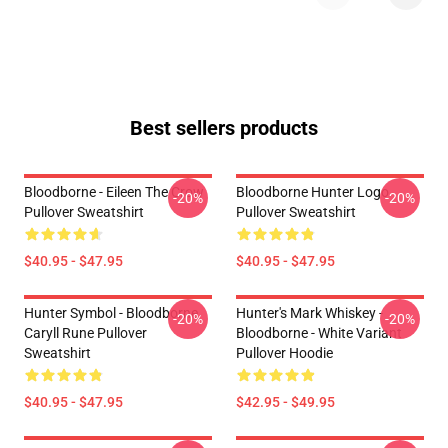
Best sellers products
Bloodborne - Eileen The Crow
Bloodborne Hunter Logo
-20%
-20%
Pullover Sweatshirt
Pullover Sweatshirt
$40.95 - $47.95
$40.95 - $47.95
Hunter Symbol - Bloodborne
Hunter's Mark Whiskey -
-20%
-20%
Caryll Rune Pullover
Bloodborne - White Variant
Sweatshirt
Pullover Hoodie
$40.95 - $47.95
$42.95 - $49.95