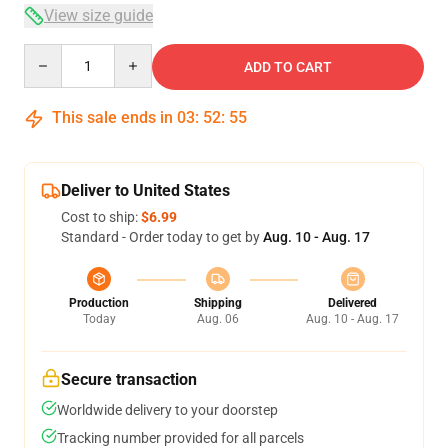
View size guide
Quantity
ADD TO CART
This sale ends in
03
:
52
:
54
Deliver to United States
Cost to ship:
$6.99
Standard - Order today to get by
Aug. 10 - Aug. 17
Production
Shipping
Delivered
Today
Aug. 06
Aug. 10 - Aug. 17
Secure transaction
Worldwide delivery to your doorstep
Tracking number provided for all parcels