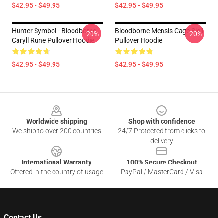
$42.95 - $49.95
$42.95 - $49.95
Hunter Symbol - Bloodborne
Bloodborne Mensis Cage Sigil
-20%
-20%
Caryll Rune Pullover Hoodie
Pullover Hoodie
$42.95 - $49.95
$42.95 - $49.95
Footer
Worldwide shipping
Shop with confidence
We ship to over 200 countries
24/7 Protected from clicks to
delivery
International Warranty
100% Secure Checkout
Offered in the country of usage
PayPal / MasterCard / Visa
Contact Us