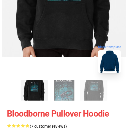
blank template
Bloodborne Pullover Hoodie
(7 customer reviews)