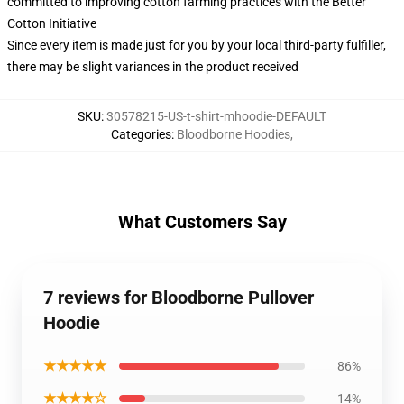
committed to improving cotton farming practices with the Better
Cotton Initiative
Since every item is made just for you by your local third-party fulfiller,
there may be slight variances in the product received
SKU
:
30578215-US-t-shirt-mhoodie-DEFAULT
Categories
:
Bloodborne Hoodies
,
What Customers Say
7 reviews for Bloodborne Pullover
Hoodie
★★★★★
86%
★★★★☆
14%