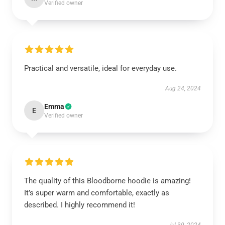
Verified owner
Practical and versatile, ideal for everyday use.
Aug 24, 2024
Emma
E
Verified owner
The quality of this Bloodborne hoodie is amazing!
It’s super warm and comfortable, exactly as
described. I highly recommend it!