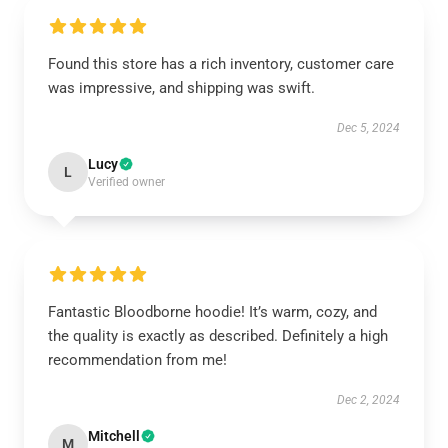
Found this store has a rich inventory, customer care
was impressive, and shipping was swift.
Dec 5, 2024
Lucy
L
Verified owner
Fantastic Bloodborne hoodie! It’s warm, cozy, and
the quality is exactly as described. Definitely a high
recommendation from me!
Dec 2, 2024
Mitchell
M