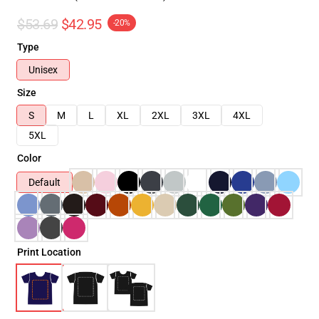
$53.69
$42.95
-20%
Type
Unisex
Size
S
M
L
XL
2XL
3XL
4XL
5XL
Color
Default
Print Location