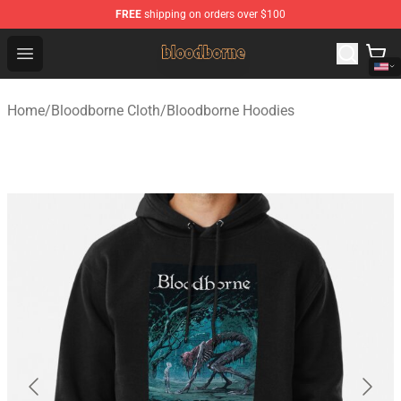
FREE
shipping on orders over $100
Bloodborne Shop - Official Bloodborne Merchandise Stor
Open menu
Home
/
Bloodborne Cloth
/
Bloodborne Hoodies