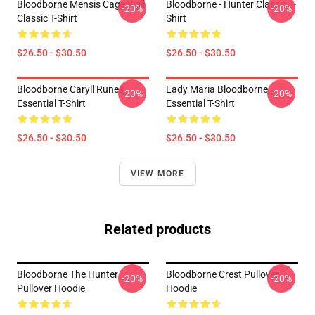
Bloodborne Mensis Cage Sigil
Bloodborne - Hunter Classic T-
-20%
-20%
Classic T-Shirt
Shirt
$26.50 - $30.50
$26.50 - $30.50
Bloodborne Caryll Runes
Lady Maria Bloodborne
-20%
-20%
Essential T-Shirt
Essential T-Shirt
$26.50 - $30.50
$26.50 - $30.50
VIEW MORE
Related products
Bloodborne The Hunter
Bloodborne Crest Pullover
-20%
-20%
Pullover Hoodie
Hoodie