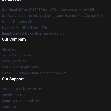
Our Head Office
: 101301 West William Savannah, Mo 64485, Us
Our Warehouse
: No. 63, Wujiaping Lane, Nanmenkou, Changji City,
Hunan Province, CN
Hour
: 9AM – 5PM (Mon – Fri)
Email
: contact@bloodborne-merch.shop
Our Company
About us
Terms & Conditions
Privacy Policies
DMCA - Copyright Policy
CA SB657: Supply Chain Transparency Act
Our Support
Shipping & Delivery Policies
Payment Terms
Return & Refund Policies
Contact Us