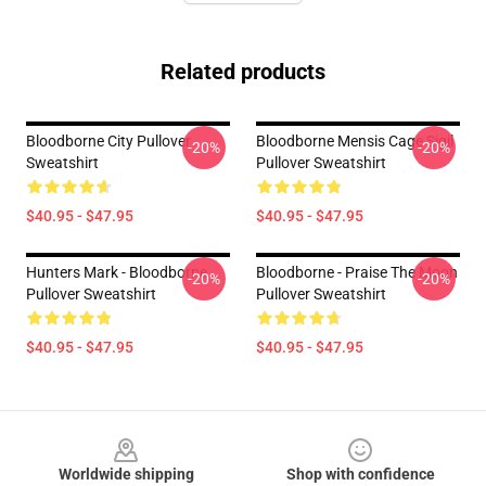
Related products
Bloodborne City Pullover
Bloodborne Mensis Cage Sigil
-20%
-20%
Sweatshirt
Pullover Sweatshirt
$40.95 - $47.95
$40.95 - $47.95
Hunters Mark - Bloodborne
Bloodborne - Praise The Moon
-20%
-20%
Pullover Sweatshirt
Pullover Sweatshirt
$40.95 - $47.95
$40.95 - $47.95
Footer
Worldwide shipping
Shop with confidence