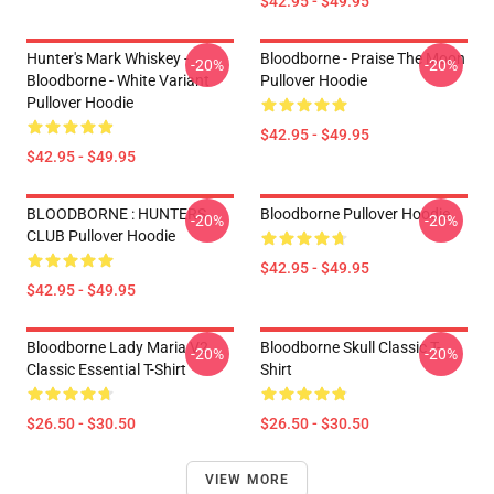
$42.95 - $49.95
Hunter's Mark Whiskey -
Bloodborne - Praise The Moon
-20%
-20%
Bloodborne - White Variant
Pullover Hoodie
Pullover Hoodie
$42.95 - $49.95
$42.95 - $49.95
BLOODBORNE : HUNTERS
Bloodborne Pullover Hoodie
-20%
-20%
CLUB Pullover Hoodie
$42.95 - $49.95
$42.95 - $49.95
Bloodborne Lady Maria V2
Bloodborne Skull Classic T-
-20%
-20%
Classic Essential T-Shirt
Shirt
$26.50 - $30.50
$26.50 - $30.50
VIEW MORE