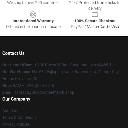
We ship to over 200 countries
24/7 Protected from clicks to
delivery
International Warranty
100% Secure Checkout
Offered in the country of usage
PayPal / MasterCard / Visa
Contact Us
Our Head Office
: 101301 West William Savannah, Mo 64485, Us
Our Warehouse
: No. 63, Wujiaping Lane, Nanmenkou, Changji City,
Hunan Province, CN
Hour
: 9AM – 5PM (Mon – Fri)
Email
: contact@bloodborne-merch.shop
Our Company
About us
Terms & Conditions
Privacy Policies