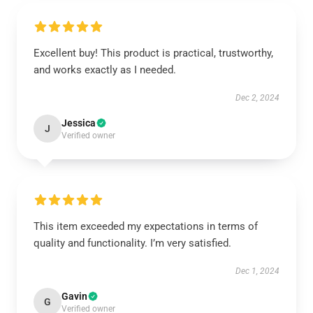
Excellent buy! This product is practical, trustworthy,
and works exactly as I needed.
Dec 2, 2024
Jessica
J
Verified owner
This item exceeded my expectations in terms of
quality and functionality. I’m very satisfied.
Dec 1, 2024
Gavin
G
Verified owner