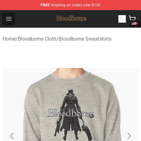
FREE
shipping on orders over $100
Bloodborne Shop - Official Bloodborne Merchandise Stor
Open menu
Home
/
Bloodborne Cloth
/
Bloodborne Sweatshirts