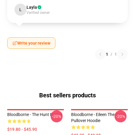
Layla
L
Verified owner
Write your review
1
/
1
Best sellers products
Bloodborne - The Hunt Poster
Bloodborne - Eileen The Crow
-20%
-20%
Pullover Hoodie
$19.80 - $45.90