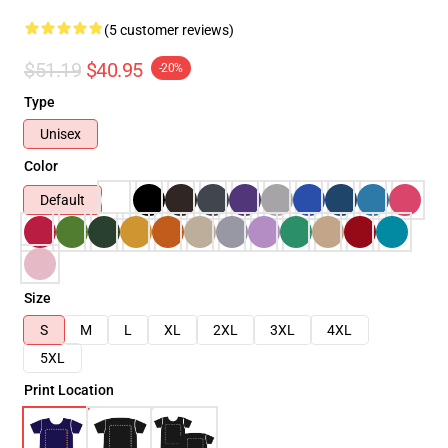
(5 customer reviews)
$51.19
$40.95
-20%
Type
Unisex
Color
Default
Size
S
M
L
XL
2XL
3XL
4XL
5XL
Print Location