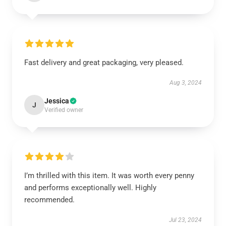
Fast delivery and great packaging, very pleased.
Aug 3, 2024
Jessica
J
Verified owner
I’m thrilled with this item. It was worth every penny
and performs exceptionally well. Highly
recommended.
Jul 23, 2024