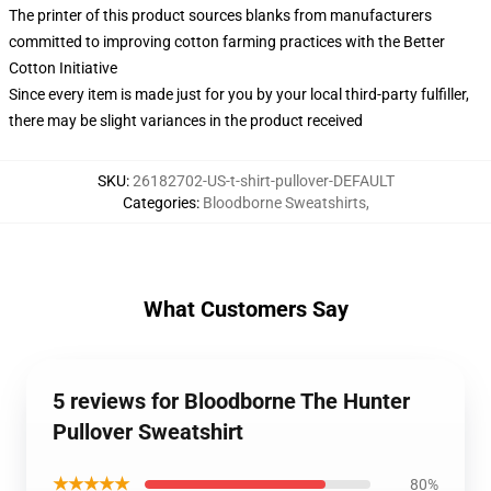
The printer of this product sources blanks from manufacturers
committed to improving cotton farming practices with the Better
Cotton Initiative
Since every item is made just for you by your local third-party fulfiller,
there may be slight variances in the product received
SKU
:
26182702-US-t-shirt-pullover-DEFAULT
Categories
:
Bloodborne Sweatshirts
,
What Customers Say
5 reviews for Bloodborne The Hunter
Pullover Sweatshirt
★★★★★
80%