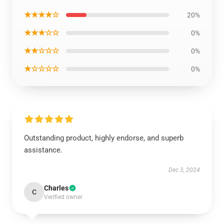
★★★★☆
20%
★★★☆☆
0%
★★☆☆☆
0%
★☆☆☆☆
0%
Outstanding product, highly endorse, and superb
assistance.
Dec 3, 2024
Charles
C
Verified owner