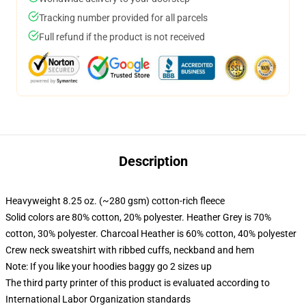
Tracking number provided for all parcels
Full refund if the product is not received
Description
Heavyweight 8.25 oz. (~280 gsm) cotton-rich fleece
Solid colors are 80% cotton, 20% polyester. Heather Grey is 70%
cotton, 30% polyester. Charcoal Heather is 60% cotton, 40% polyester
Crew neck sweatshirt with ribbed cuffs, neckband and hem
Note: If you like your hoodies baggy go 2 sizes up
The third party printer of this product is evaluated according to
International Labor Organization standards