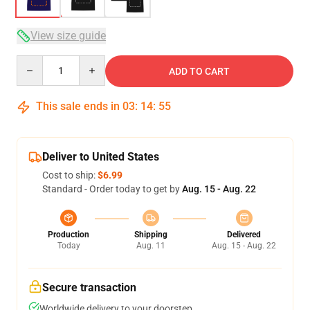
View size guide
Quantity
ADD TO CART
This sale ends in
03
:
14
:
54
Deliver to United States
Cost to ship:
$6.99
Standard - Order today to get by
Aug. 15 - Aug. 22
Production
Shipping
Delivered
Today
Aug. 11
Aug. 15 - Aug. 22
Secure transaction
Worldwide delivery to your doorstep