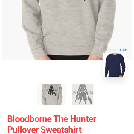
blank template
Bloodborne The Hunter
Pullover Sweatshirt