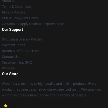
About us
Terms & Conditions
Privacy Policies
DMCA - Copyright Policy
CA SB657: Supply Chain Transparency Act
Our Support
Shipping & Delivery Policies
Payment Terms
Return & Refund Policies
Contact Us
Customer Help (FAQ)
Whosale
Our Store
We offer a wide array of high quality and stylish products. Every
product has been designed by our experienced team. We know you
want to express yourself, so we offer a variety of designs.