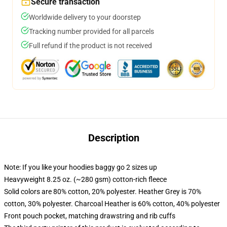
Secure transaction
Worldwide delivery to your doorstep
Tracking number provided for all parcels
Full refund if the product is not received
Description
Note: If you like your hoodies baggy go 2 sizes up
Heavyweight 8.25 oz. (~280 gsm) cotton-rich fleece
Solid colors are 80% cotton, 20% polyester. Heather Grey is 70%
cotton, 30% polyester. Charcoal Heather is 60% cotton, 40% polyester
Front pouch pocket, matching drawstring and rib cuffs