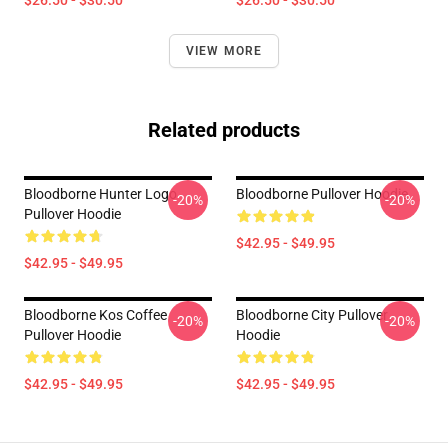
$26.50 - $30.50
$26.50 - $30.50
VIEW MORE
Related products
Bloodborne Hunter Logo
Bloodborne Pullover Hoodie
-20%
-20%
Pullover Hoodie
$42.95 - $49.95
$42.95 - $49.95
Bloodborne Kos Coffee
Bloodborne City Pullover
-20%
-20%
Pullover Hoodie
Hoodie
$42.95 - $49.95
$42.95 - $49.95