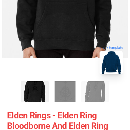
blank template
Elden Rings - Elden Ring
Bloodborne And Elden Ring