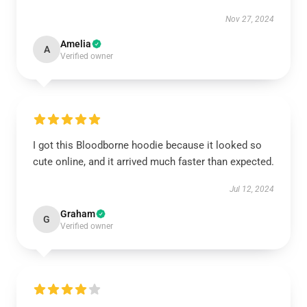
Nov 27, 2024
Amelia
A
Verified owner
I got this Bloodborne hoodie because it looked so
cute online, and it arrived much faster than expected.
Jul 12, 2024
Graham
G
Verified owner