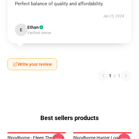
Perfect balance of quality and affordability.
Jun 25, 2024
Ethan
E
Verified owner
Write your review
1
/
1
Best sellers products
Bloodborne - Eileen The Crow
Bloodborne Hunter Logo