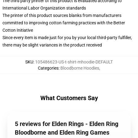
The third party printer of this product is evaluated according to
International Labor Organization standards
The printer of this product sources blanks from manufacturers
committed to improving cotton farming practices with the Better
Cotton Initiative
Since every item is made just for you by your local third-party fulfiller,
there may be slight variances in the product received
SKU
:
105486623-US-t-shirt-mhoodie-DEFAULT
Categories
:
Bloodborne Hoodies
,
What Customers Say
5 reviews for Elden Rings - Elden Ring
Bloodborne and Elden Ring Games