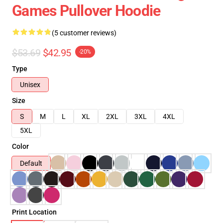
Games Pullover Hoodie
(5 customer reviews)
$53.69
$42.95
-20%
Type
Unisex
Size
S
M
L
XL
2XL
3XL
4XL
5XL
Color
Default
Print Location