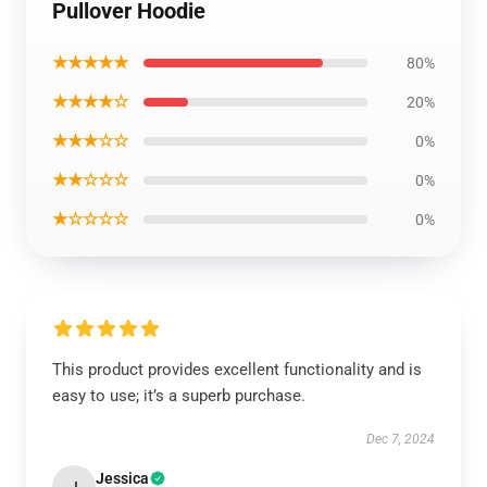
Pullover Hoodie
★★★★★
80%
★★★★☆
20%
★★★☆☆
0%
★★☆☆☆
0%
★☆☆☆☆
0%
This product provides excellent functionality and is
easy to use; it’s a superb purchase.
Dec 7, 2024
Jessica