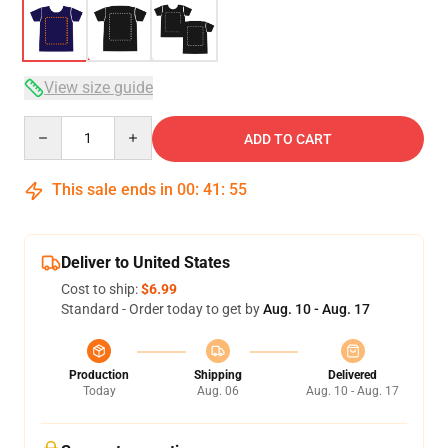
View size guide
Quantity
ADD TO CART
This sale ends in
00
:
41
:
54
Deliver to United States
Cost to ship:
$6.99
Standard - Order today to get by
Aug. 10 - Aug. 17
Production
Shipping
Delivered
Today
Aug. 06
Aug. 10 - Aug. 17