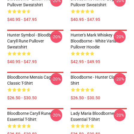
-20%
-20%
Pullover Sweatshirt
Pullover Sweatshirt
$40.95 - $47.95
$40.95 - $47.95
Hunter Symbol - Bloodborne
Hunter's Mark Whiskey -
-20%
-20%
Caryll Rune Pullover
Bloodborne - White Variant
Sweatshirt
Pullover Hoodie
$40.95 - $47.95
$42.95 - $49.95
Bloodborne Mensis Cage Sigil
Bloodborne - Hunter Classic T-
-20%
-20%
Classic T-Shirt
Shirt
$26.50 - $30.50
$26.50 - $30.50
Bloodborne Caryll Runes
Lady Maria Bloodborne
-20%
-20%
Essential T-Shirt
Essential T-Shirt