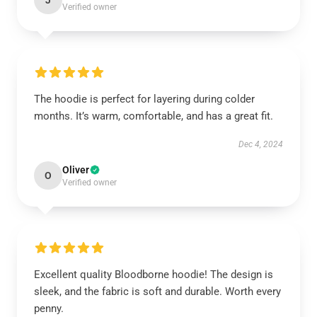
J
Verified owner
The hoodie is perfect for layering during colder
months. It’s warm, comfortable, and has a great fit.
Dec 4, 2024
Oliver
O
Verified owner
Excellent quality Bloodborne hoodie! The design is
sleek, and the fabric is soft and durable. Worth every
penny.