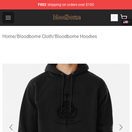
FREE
shipping on orders over $100
Bloodborne Shop - Official Bloodborne Merchandise Stor
Open menu
Home
/
Bloodborne Cloth
/
Bloodborne Hoodies